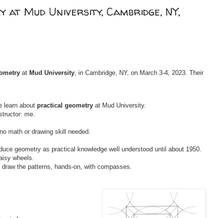
 at Mud University, Cambridge, NY,
eometry
at
Mud University
, in Cambridge, NY, on March 3-4, 2023. Their
e learn about
practical geometry
at Mud University.
structor: me.
o math or drawing skill needed.
troduce geometry as practical knowledge well understood until about 1950.
aisy wheels.
l draw the patterns, hands-on, with compasses.