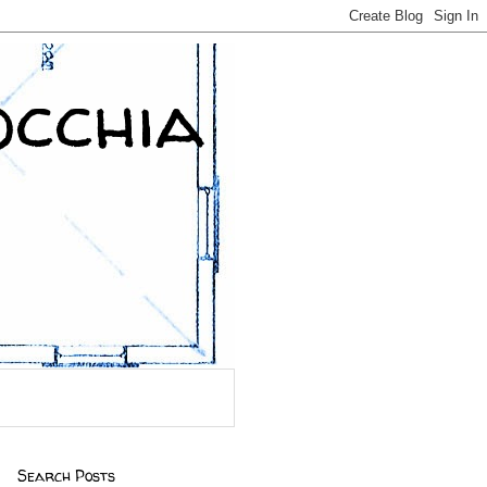
occhia
Search Posts