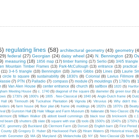
6)
regulating lines
(58)
architectural geometry
(43)
geometry
(4
29)
federal
(27)
Georgian
(24)
daisy wheel
(24)
N. Bennington
(23)
Ow
9)
measuring
(18)
1856 map
(17)
timber framing
(17)
Serlio
(16)
3/4/5 triangle
en Mountain Timber Frames
(13)
Park-McCullough
(13)
entrance
(13)
practical
(11)
3-4-5 triangle
(10)
Bennington
(10)
James Gibbs
(10)
Lines
(10)
Laurie Sm
)
circle to square
(9)
sustainability
(9)
1830's
(8)
Colonial
(8)
Lavius Fillmore
(8
lassie
(7)
PTN
(7)
Palladio
(7)
compass
(7)
module
(7)
mouldings
(7)
1780's
(6)
1
n
(6)
Van Alen House
(6)
center entrance
(6)
church
(6)
saltbox
(6)
1820
(5)
Hartfo
gham Meeting House
(5)
c. 1740
(5)
diagonal of the square
(5)
diameter
(5)
green tour
(5)
dows
(5)
1730's
(4)
1800's
(4)
1805 . Neo-Classical
(4)
1840
(4)
Anglo-Dutch frame
(4)
Dut
 Hall
(4)
Tinmouth
(4)
Tuckahoe Plantation
(4)
Vignola
(4)
Vitruvius
(4)
Why didn't thi
ividers
(4)
farm house
(4)
floor plan
(4)
frame
(4)
moldings
(4)
1820's
(3)
1870's
(3)
Beatt
ival
(3)
Gunston Hall
(3)
Hale Village and Farm Museum
(3)
Italianate
(3)
Neo-Classic
(3)
Pa
Vermont
(3)
William Walker
(3)
abbott lowell cummings
(3)
black tour
(3)
brickwork
(3)
c.
and beam
(3)
shutters
(3)
slate
(3)
square with star
(3)
tools
(3)
1500's
(2)
1540's
(2)
1750's
 BCE. geometry
(2)
Buckland
(2)
Clermont Farm
(2)
Dorset
(2)
English barn
(2)
First Period
 County
(2)
Gregory D. Huber
(2)
Hackwood Park
(2)
Hiram Waters
(2)
Historical trivia
(2)
Smith Geometer
(2)
MA
(2)
Maryland
(2)
Melancholia
(2)
NY
(2)
Neo-Classial
(2)
North B