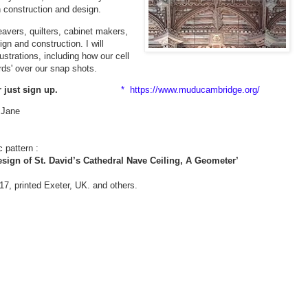
 construction and design.
avers, quilters, cabinet makers,
gn and construction. I will
ustrations, including how our cell
rds' over our snap shots.
r just sign up.
* https://www.muducambridge.org/
. Jane
 pattern :
sign of St. David’s Cathedral Nave Ceiling, A Geometer’
7, printed Exeter, UK. and others.