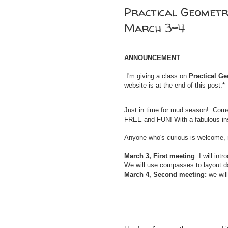
Practical Geometry
March 3-4
ANNOUNCEMENT
I'm giving a class on
Practical G
website is at the end of this post.*
Just in time for mud season! Com
FREE and FUN! With a
fabulous in
Anyone who's curious is welcome, n
March 3, First meeting
: I will in
We will use compasses to layout d
March 4, Second meeting:
we wil