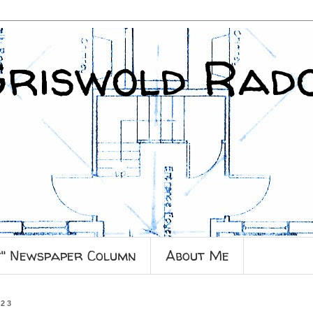
Griswold Rad
y" Newspaper Column
About Me
023