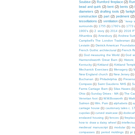
Soubise
(2)
Rumford fireplace
(2)
Rum
bead and quirk
(2)
bent
(2)
bents
(2)
diameters
(2)
drafting tools
(2)
fanligh
construction
(2)
part
(2)
pediment
(2)
tessellations
(2)
ventilation
(2)
' keep 
surrounds
(1)
1755
(1)
1760's
(1)
1773
1900's
(1)
2 story
(1)
2014
(1)
2016 P
Alhambra
(1)
Amesbury
(1)
Andrew Sut
Campbell's The London Tradesman
(1)
Leviatin
(1)
Dietrick American Foundatio
French Gothic architectural
(1)
French R
(1)
God measuring the World
(1)
God wi
Harmondsworth Great Barn
(1)
Histori
Kentucky
(1)
Kirkland
(1)
Kirkland Templ
Mechanick Exercises
(1)
Menagery
(1)
M
New England church
(1)
New Jersey
(1)
Buchanan
(1)
Philadelphia
(1)
Preserv
Compass
(1)
Saint Gaudens NHS
(1)
S
Farms Carriage Barn
(1)
Silas Hawes
(1
Ohio
(1)
Sunday Drives - MA
(1)
The Car
Venetian foot
(1)
W.W.Bosworth
(1)
Walt
Salmon
(1)
Wm. Pain
(1)
alphabets
(1)
a
carriage house
(1)
cautionary tales c. 1
cupolas
(1)
curved staircase
(1)
dodeca
enslaved housing
(1)
fences
(1)
fireplac
how to draw a daisy wheel
(1)
intellectu
medieval manuscript
(1)
modular
(1)
mu
compasses
(1)
period moldings
(1)
pi