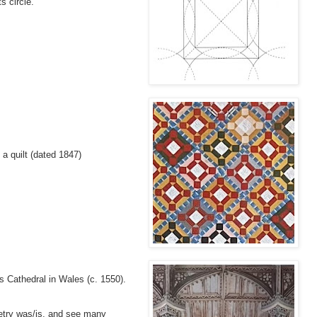
s circle.
f a quilt (dated 1847)
d's Cathedral in Wales (c. 1550).
etry was/is, and see many