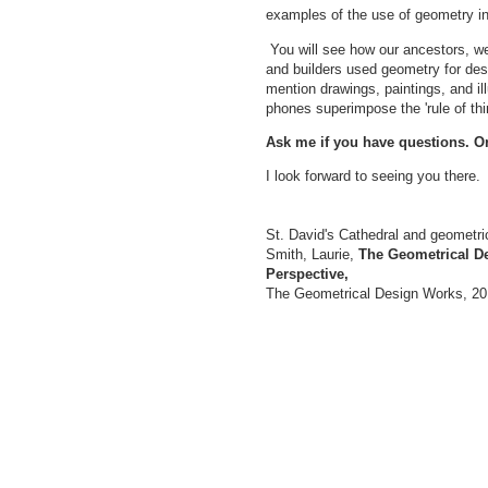
examples of the use of geometry in
You will see how our ancestors, we
and builders used geometry for desi
mention drawings, paintings, and ill
phones superimpose the 'rule of thi
Ask me if you have questions. O
I look forward to seeing you there
St. David's Cathedral and geometric
Smith, Laurie,
The Geometrical De
Perspective,
The Geometrical Design Works, 201