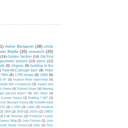
1)
Asher Benjamin
(38)
circle
en Biddle
(20)
research
(20)
(14)
Golden Section
(14)
Old First
 geometry lessons
(13)
barns
(12)
ith
(9)
Virginia
(9)
building to the
)
Park-McCullough barn
(8)
Peter
790's
(6)
1795 house
(6)
1860
(6)
rd NY
(5)
Hudson River watershed
(5)
people with compasses
(5)
square and
ch frame
(4)
Edward Shaw
(4)
Meeting
s get passed down?
(4)
Wm Ware
(4)
y-Cramer House
(3)
Building 7 MIT
(3)
rson Barnard House
(3)
Schiefferstadt
1715
(3)
c.1850
(3)
cabin
(3)
medieval
(2)
1805
(2)
1830
(2)
1920's
(2)
1980's
(2)
Folk Victorian
(2)
Frederick County
James Watt
(2)
John Fitchen
(2)
John
ennet Street School
(2)
Ohio
(2)
Pere