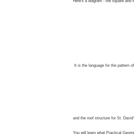
Here's a diagram - the square and it
It is the language for the pattern o
and the roof structure for St. Davi
You will learn what Practical Geom