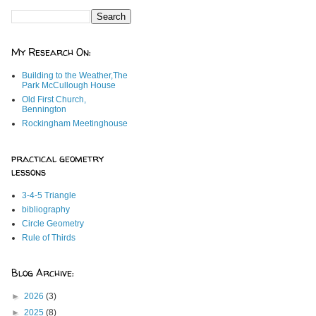
My Research On:
Building to the Weather,The
Park McCullough House
Old First Church,
Bennington
Rockingham Meetinghouse
practical geometry
lessons
3-4-5 Triangle
bibliography
Circle Geometry
Rule of Thirds
Blog Archive:
►
2026
(3)
►
2025
(8)