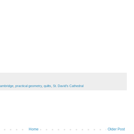
Cambridge
,
practical geometry
,
quilts
,
St. David's Cathedral
Home
Older Post