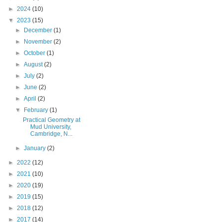
►
2024
(10)
▼
2023
(15)
►
December
(1)
►
November
(2)
►
October
(1)
►
August
(2)
►
July
(2)
►
June
(2)
►
April
(2)
▼
February
(1)
Practical Geometry at
Mud University,
Cambridge, N...
►
January
(2)
►
2022
(12)
►
2021
(10)
►
2020
(19)
►
2019
(15)
►
2018
(12)
►
2017
(14)