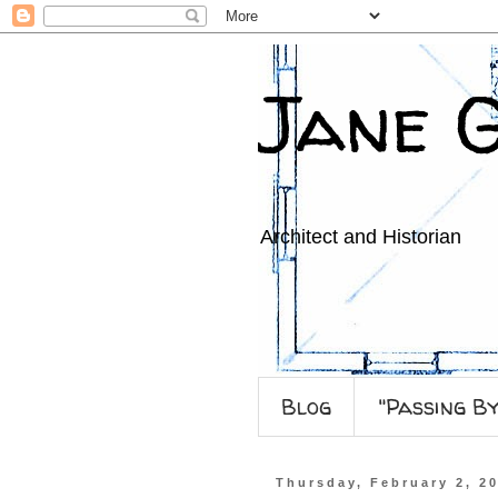
Jane 
Architect and Historian
Blog
"Passing B
Thursday, February 2, 2