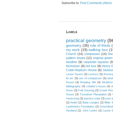
Subscribe to:
Post Comments (Atom)
Labels
practical geometry
(9
geometry
(36)
rule of thirds
(
my work
(19)
walking tour
(1
Church
(14)
compasses
(14)
Gre
pattern books
(12)
original green
weather
(9)
carpenter squares
(9
Nicholson
(8)
red tour
(8)
Henry G
Cobb-Hepburn House
(6)
Jackso
Locke Tavern
(5)
Lorenzo
(5)
Rockin
its arc
(5)
use of compasses
(5)
win
House
(4)
Reading MA
(4)
Stratford
bibliography
(4)
cobbler's house
(4)
d
Durer
(3)
Folk Housing
(3)
Greek Rev
House
(3)
Tuckahoe Planatation
(3)
measuring
(3)
passive solar
(3)
post 
(2)
Audel
(2)
Batty Langley
(2)
Bible.
Landmarks Foundation
(2)
Goochland
Haviland
(2)
John Leeke
(2)
Laurie 