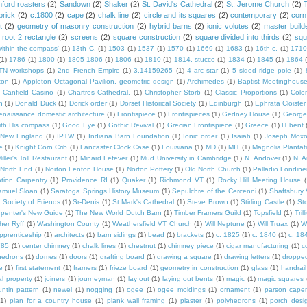
ford roasters
(2)
Sandown
(2)
Shaker
(2)
St. David's Cathedral
(2)
St. Jerome Church
(2)
brick
(2)
c.1800
(2)
cape
(2)
chalk line
(2)
circle and its squares
(2)
contemporary
(2)
corn
t
(2)
geometry of masonry construction
(2)
hybrid barns
(2)
ionic volutes
(2)
master build
root 2 rectangle
(2)
screens
(2)
square construction
(2)
square divided into thirds
(2)
squ
within the compass'
(1)
13th C.
(1)
1503
(1)
1537
(1)
1570
(1)
1669
(1)
1683
(1)
16th c.
(1)
1710
(1)
1786
(1)
1800
(1)
1805 1806
(1)
1806
(1)
1810
(1)
1814. stucco
(1)
1834
(1)
1845
(1)
1864
TN workshops
(1)
2nd French Empire
(1)
3.14159265
(1)
4 arc star
(1)
5 sided ridge pole
(1)
ton
(1)
Appleton Octagonal Pavilion. geometric design
(1)
Archimedes
(1)
Baptist Meetinghous
Canfield Casino
(1)
Chartres Cathedral.
(1)
Christopher Storb
(1)
Classic Proportions
(1)
Colon
n
(1)
Donald Duck
(1)
Dorick order
(1)
Dorset Historical Society
(1)
Edinburgh
(1)
Ephrata Cloister
enaissance domestic architecture
(1)
Frontispiece
(1)
Frontispieces
(1)
Gedney House
(1)
George
th His compass
(1)
Good Eye
(1)
Gothic Revival
(1)
Grecian Frontispiece
(1)
Greece
(1)
H bent
c New England
(1)
IPTW
(1)
Indiana Barn Foundation
(1)
Ionic order
(1)
Isaiah
(1)
Joseph Mox
e
(1)
Knight Corn Crib
(1)
Lancaster Clock Case
(1)
Louisiana
(1)
MD
(1)
MIT
(1)
Magnolia Plantat
iller's Toll Restaurant
(1)
Minard Lefever
(1)
Mud University in Cambridge
(1)
N. Andover
(1)
N. 
North End
(1)
Norton Fenton House
(1)
Norton Pottery
(1)
Old North Church
(1)
Palladio Londine
ation Carpentry
(1)
Providence RI
(1)
Quaker
(1)
Richmond VT
(1)
Rocky Hill Meeting House
(
amuel Sloan
(1)
Saratoga Springs History Museum
(1)
Sepulchre of the Cercenni
(1)
Shaftsbury
)
Society of Friends
(1)
Sr-Denis
(1)
St.Mark's Cathedral
(1)
Steve Brown
(1)
Stirling Castle
(1)
St
penter's New Guide
(1)
The New World Dutch Barn
(1)
Timber Framers Guild
(1)
Topsfield
(1)
Tril
her Ryff
(1)
Washington County
(1)
Weathersfield VT Church
(1)
Will Neptune
(1)
Will Truax
(1)
W
pprenticeship
(1)
architects
(1)
barn sidings
(1)
bead
(1)
brackets
(1)
c. 1825
(1)
c. 1840
(1)
c. 18
785
(1)
center chimney
(1)
chalk lines
(1)
chestnut
(1)
chimney piece
(1)
cigar manufacturing
(1)
c
hedrons
(1)
domes
(1)
doors
(1)
drafting board
(1)
drawing a square
(1)
drawing letters
(1)
dropped
e
(1)
first statement
(1)
framers
(1)
frieze board
(1)
geometry in construction
(1)
glass
(1)
handrail
al property
(1)
joiners
(1)
journeyman
(1)
lay out
(1)
laying out bents
(1)
magic
(1)
magic squares
ntin pattern
(1)
newel
(1)
nogging
(1)
ogee
(1)
ogee moldings
(1)
ornament
(1)
parson cape
(1)
plan for a country house
(1)
plank wall framing
(1)
plaster
(1)
polyhedrons
(1)
porch desi