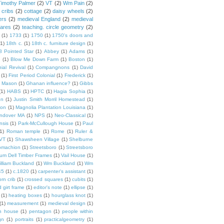
Timothy Palmer
(2)
VT
(2)
Wm Pain
(2)
 cribs
(2)
cottage
(2)
daisy wheels
(2)
ers
(2)
medieval England
(2)
medieval
ares
(2)
teaching. circle geometry
(2)
(1)
1733
(1)
1750
(1)
1750's doors and
(1)
18th c.
(1)
18th c. furniture design
(1)
8 Pointed Star
(1)
Abbey
(1)
Adams
(1)
e
(1)
Blow Me Down Farm
(1)
Boston
(1)
ial Revival
(1)
Compangnons
(1)
David
(1)
First Period Colonial
(1)
Frederick
(1)
 Mason
(1)
Ghanan influence?
(1)
Gibbs
(1)
HABS
(1)
HPTC
(1)
Hagia Sophia
(1)
on
(1)
Justin Smith Morril Homestead
(1)
ion
(1)
Magnolia Plantation Louisiana
(1)
Andover MA
(1)
NPS
(1)
Neo-Classical
(1)
nsis
(1)
Park-McCullough House
(1)
Paul
1)
Roman temple
(1)
Rome
(1)
Ruler &
 VT
(1)
Shawsheen Village
(1)
Shelburne
omachion
(1)
Streetsboro
(1)
Streetsboro
lium Dell Timber Frames
(1)
Vail House
(1)
illiam Buckland
(1)
Wm Buckland
(1)
Wm
45
(1)
c.1820
(1)
carpenter's assistant
(1)
orn crib
(1)
crossed squares
(1)
cubits
(1)
 girt frame
(1)
editor's note
(1)
ellipse
(1)
(1)
heating boxes
(1)
hourglass knot
(1)
(1)
measurement
(1)
medieval design
(1)
n house
(1)
pentagon
(1)
people within
gn
(1)
portraits
(1)
practicalgeometry
(1)