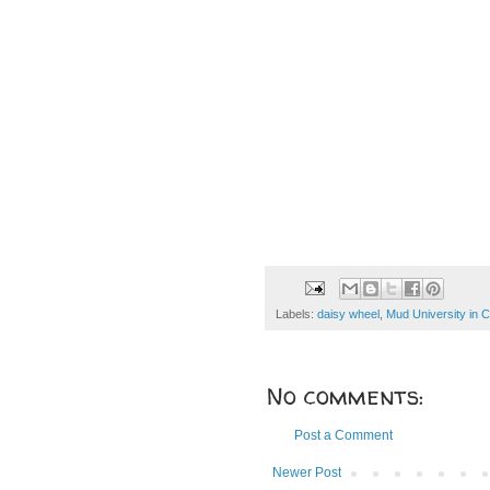
Labels:
daisy wheel
,
Mud University in 
No comments:
Post a Comment
Newer Post