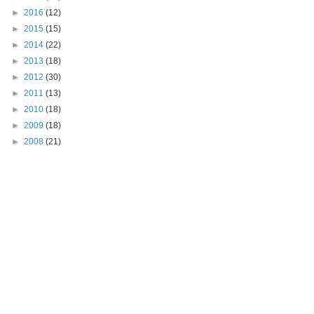
►
2016
(12)
►
2015
(15)
►
2014
(22)
►
2013
(18)
►
2012
(30)
►
2011
(13)
►
2010
(18)
►
2009
(18)
►
2008
(21)