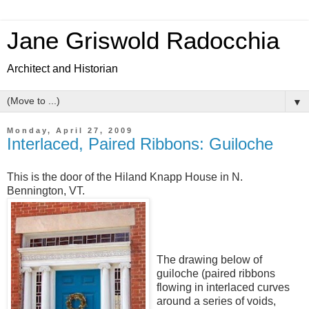
Jane Griswold Radocchia
Architect and Historian
▼
Monday, April 27, 2009
Interlaced, Paired Ribbons: Guiloche
This is the door of the Hiland Knapp House in N.
Bennington, VT.
The drawing below of
guiloche (paired ribbons
flowing in interlaced curves
around a series of voids,