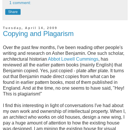
1 comment:
Share
Tuesday, April 14, 2009
Copying and Plagarism
Over the past few months, I've been reading other people's
writing and research on Asher Benjamin. One such scholar,
architectural historian
Abbot Lowell Cummings
, has
reviewed all the earlier pattern books (mainly English) that
Benjamin copied. Yes, just copied - plate after plate. It turns
out that Benjamin made direct copies from what can be
found in earlier pattern books, most of them published in
England. And at the time, no one seems to have said, "Hey!
This is plagiarism!"
I find this interesting in light of conversations I've had about
my own work and ownership of intellectual property. When I,
an architect who works on old houses, design a new wing, I
pay a huge amount of attention to how the existing house
was designed. I am mining the existing house for visual