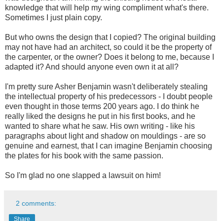
knowledge that will help my wing compliment what's there.
Sometimes I just plain copy.
But who owns the design that I copied? The original building
may not have had an architect, so could it be the property of
the carpenter, or the owner? Does it belong to me, because I
adapted it? And should anyone even own it at all?
I'm pretty sure Asher Benjamin wasn't deliberately stealing
the intellectual property of his predecessors - I doubt people
even thought in those terms 200 years ago. I do think he
really liked the designs he put in his first books, and he
wanted to share what he saw. His own writing - like his
paragraphs about light and shadow on mouldings - are so
genuine and earnest, that I can imagine Benjamin choosing
the plates for his book with the same passion.
So I'm glad no one slapped a lawsuit on him!
2 comments:
Share