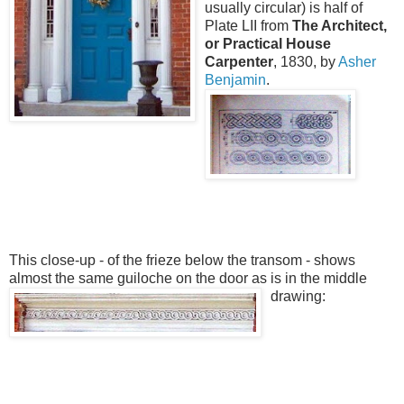
usually circular) is half of
Plate LII from
The Architect,
or Practical House
Carpenter
, 1830, by
Asher
Benjamin
.
This close-up - of the frieze below the transom - shows
almost the same guiloche on the door as is in the middle
drawing: