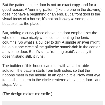
But the pattern on the door is not an exact copy, and for a
good reason. A 'running' pattern (like the one in the drawing)
does not have a beginning or an end. But a front door is the
visual focus of a house; it's not on its way
to
someplace
because it
is
the place.
But, adding a curvy piece above the door emphasizes the
whole entrance nicely while complimenting the Ionic
columns. So what's a builder to do? A simple answer might
be to put one circle of the guiloche smack-dab in the center
above the door. But it's still a 'running braid': visually it
doesn't stand still, it 'runs'.
The builder of this house came up with an admirable
solution: the pattern starts from both sides, so that the
ribbons meet in the middle, in an open circle. Now your eye
traces the pattern to the circle centered above the door - and
stops. Voila!
(The design makes me smile.)