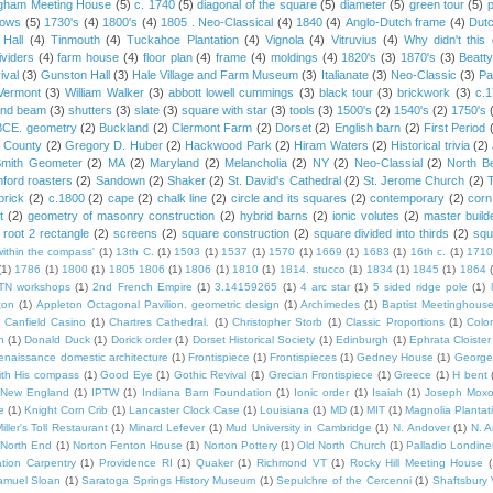
gham Meeting House
(5)
c. 1740
(5)
diagonal of the square
(5)
diameter
(5)
green tour
(5)
dows
(5)
1730's
(4)
1800's
(4)
1805 . Neo-Classical
(4)
1840
(4)
Anglo-Dutch frame
(4)
Dut
 Hall
(4)
Tinmouth
(4)
Tuckahoe Plantation
(4)
Vignola
(4)
Vitruvius
(4)
Why didn't thi
ividers
(4)
farm house
(4)
floor plan
(4)
frame
(4)
moldings
(4)
1820's
(3)
1870's
(3)
Beatt
ival
(3)
Gunston Hall
(3)
Hale Village and Farm Museum
(3)
Italianate
(3)
Neo-Classic
(3)
Pa
Vermont
(3)
William Walker
(3)
abbott lowell cummings
(3)
black tour
(3)
brickwork
(3)
c.
and beam
(3)
shutters
(3)
slate
(3)
square with star
(3)
tools
(3)
1500's
(2)
1540's
(2)
1750's
 BCE. geometry
(2)
Buckland
(2)
Clermont Farm
(2)
Dorset
(2)
English barn
(2)
First Period
 County
(2)
Gregory D. Huber
(2)
Hackwood Park
(2)
Hiram Waters
(2)
Historical trivia
(2)
Smith Geometer
(2)
MA
(2)
Maryland
(2)
Melancholia
(2)
NY
(2)
Neo-Classial
(2)
North B
ford roasters
(2)
Sandown
(2)
Shaker
(2)
St. David's Cathedral
(2)
St. Jerome Church
(2)
brick
(2)
c.1800
(2)
cape
(2)
chalk line
(2)
circle and its squares
(2)
contemporary
(2)
corn
t
(2)
geometry of masonry construction
(2)
hybrid barns
(2)
ionic volutes
(2)
master build
root 2 rectangle
(2)
screens
(2)
square construction
(2)
square divided into thirds
(2)
squ
within the compass'
(1)
13th C.
(1)
1503
(1)
1537
(1)
1570
(1)
1669
(1)
1683
(1)
16th c.
(1)
1710
(1)
1786
(1)
1800
(1)
1805 1806
(1)
1806
(1)
1810
(1)
1814. stucco
(1)
1834
(1)
1845
(1)
1864
TN workshops
(1)
2nd French Empire
(1)
3.14159265
(1)
4 arc star
(1)
5 sided ridge pole
(1)
ton
(1)
Appleton Octagonal Pavilion. geometric design
(1)
Archimedes
(1)
Baptist Meetinghous
Canfield Casino
(1)
Chartres Cathedral.
(1)
Christopher Storb
(1)
Classic Proportions
(1)
Colon
n
(1)
Donald Duck
(1)
Dorick order
(1)
Dorset Historical Society
(1)
Edinburgh
(1)
Ephrata Cloister
enaissance domestic architecture
(1)
Frontispiece
(1)
Frontispieces
(1)
Gedney House
(1)
George
th His compass
(1)
Good Eye
(1)
Gothic Revival
(1)
Grecian Frontispiece
(1)
Greece
(1)
H bent
c New England
(1)
IPTW
(1)
Indiana Barn Foundation
(1)
Ionic order
(1)
Isaiah
(1)
Joseph Mox
e
(1)
Knight Corn Crib
(1)
Lancaster Clock Case
(1)
Louisiana
(1)
MD
(1)
MIT
(1)
Magnolia Plantat
iller's Toll Restaurant
(1)
Minard Lefever
(1)
Mud University in Cambridge
(1)
N. Andover
(1)
N. 
North End
(1)
Norton Fenton House
(1)
Norton Pottery
(1)
Old North Church
(1)
Palladio Londine
ation Carpentry
(1)
Providence RI
(1)
Quaker
(1)
Richmond VT
(1)
Rocky Hill Meeting House
(
amuel Sloan
(1)
Saratoga Springs History Museum
(1)
Sepulchre of the Cercenni
(1)
Shaftsbury