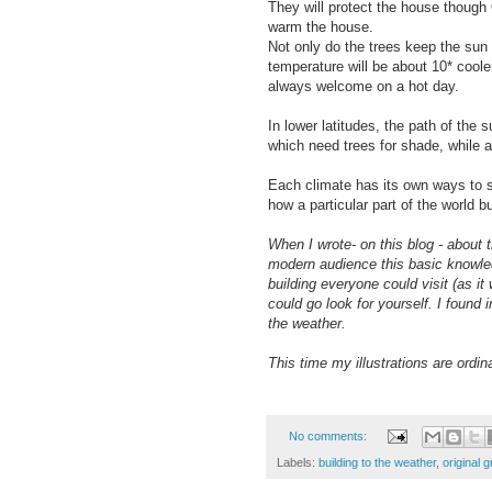
They will protect the house though O
warm the house.
Not only do the trees keep the sun 
temperature will be about 10* coole
always welcome on a hot day.
In lower latitudes, the path of the
which need trees for shade, while 
Each climate has its own ways to sh
how a particular part of the world bu
When I wrote- on this blog - about
modern audience this basic knowled
building everyone could visit (as i
could go look for yourself. I found 
the weather.
This time my illustrations are ordin
No comments:
Labels:
building to the weather
,
original 