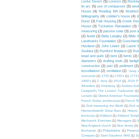
Locke Tavern
(5)
Lorenzo
(5)
Rockin
its arc
(5)
use of compasses
(5)
win
House
(4)
Reading MA
(4)
Stratford
bibliography
(4)
cobbler's house
(4)
d
Durer
(3)
Folk Housing
(3)
Greek Rev
House
(3)
Tuckahoe Planatation
(3)
measuring
(3)
passive solar
(3)
post 
(2)
Audel
(2)
Batty Langley
(2)
Bible.
Landmarks Foundation
(2)
Goochland
Haviland
(2)
John Leeke
(2)
Laurie 
Soubise
(2)
Rumford fireplace
(2)
Rum
bead and quirk
(2)
bent
(2)
bents
(2)
diameters
(2)
drafting tools
(2)
fanligh
construction
(2)
part
(2)
pediment
(2)
tessellations
(2)
ventilation
(2)
' keep 
surrounds
(1)
1755
(1)
1760's
(1)
1773
1900's
(1)
2 story
(1)
2014
(1)
2016 P
Alhambra
(1)
Amesbury
(1)
Andrew Sut
Campbell's The London Tradesman
(1)
Leviatin
(1)
Dietrick American Foundatio
French Gothic architectural
(1)
French R
(1)
God measuring the World
(1)
God wi
Harmondsworth Great Barn
(1)
Histori
Kentucky
(1)
Kirkland
(1)
Kirkland Templ
Mechanick Exercises
(1)
Menagery
(1)
M
New England church
(1)
New Jersey
(1)
Buchanan
(1)
Philadelphia
(1)
Preserv
Compass
(1)
Saint Gaudens NHS
(1)
S