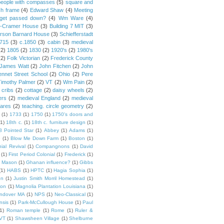
people with compasses
(5)
square and
ch frame
(4)
Edward Shaw
(4)
Meeting
s get passed down?
(4)
Wm Ware
(4)
y-Cramer House
(3)
Building 7 MIT
(3)
rson Barnard House
(3)
Schiefferstadt
1715
(3)
c.1850
(3)
cabin
(3)
medieval
(2)
1805
(2)
1830
(2)
1920's
(2)
1980's
(2)
Folk Victorian
(2)
Frederick County
James Watt
(2)
John Fitchen
(2)
John
ennet Street School
(2)
Ohio
(2)
Pere
Timothy Palmer
(2)
VT
(2)
Wm Pain
(2)
 cribs
(2)
cottage
(2)
daisy wheels
(2)
ers
(2)
medieval England
(2)
medieval
ares
(2)
teaching. circle geometry
(2)
(1)
1733
(1)
1750
(1)
1750's doors and
(1)
18th c.
(1)
18th c. furniture design
(1)
8 Pointed Star
(1)
Abbey
(1)
Adams
(1)
e
(1)
Blow Me Down Farm
(1)
Boston
(1)
ial Revival
(1)
Compangnons
(1)
David
(1)
First Period Colonial
(1)
Frederick
(1)
 Mason
(1)
Ghanan influence?
(1)
Gibbs
(1)
HABS
(1)
HPTC
(1)
Hagia Sophia
(1)
on
(1)
Justin Smith Morril Homestead
(1)
ion
(1)
Magnolia Plantation Louisiana
(1)
Andover MA
(1)
NPS
(1)
Neo-Classical
(1)
nsis
(1)
Park-McCullough House
(1)
Paul
1)
Roman temple
(1)
Rome
(1)
Ruler &
 VT
(1)
Shawsheen Village
(1)
Shelburne