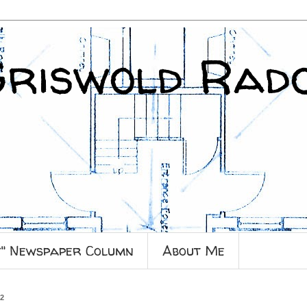
Griswold Rad
y" Newspaper Column
About Me
12