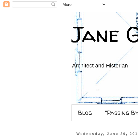
Jane 
Architect and Historian
Blog
"Passing B
Wednesday, June 20, 20