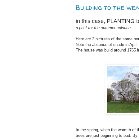
Building to the wea
in this case, PLANTING t
a post for the summer solstice
Here are 2 pictures of the same hou
Note the absence of shade in April,
The house was build around 1765 i
In the spring, when the warmth of 
trees are just beginning to bud. By