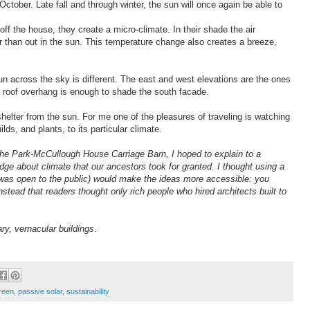
ctober. Late fall and through winter, the sun will once again be able to
off the house, they create a micro-climate. In their shade the air
r than out in the sun. This temperature change also creates a breeze,
 sun across the sky is different. The east and west elevations are the ones
a roof overhang is enough to shade the south facade.
elter from the sun. For me one of the pleasures of traveling is watching
ilds, and plants, to its particular climate.
 the Park-McCullough House Carriage Barn, I hoped to explain to a
ge about climate that our ancestors took for granted. I thought using a
t was open to the public) would make the ideas more accessible: you
instead that readers thought only rich people who hired architects built to
ary, vernacular buildings
.
green
,
passive solar
,
sustainability