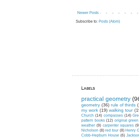
Newer Posts
Subscribe to:
Posts (Atom)
Labels
practical geometry
(9
geometry
(36)
rule of thirds
(
my work
(19)
walking tour
(1
Church
(14)
compasses
(14)
Gre
pattern books
(12)
original green
weather
(9)
carpenter squares
(9
Nicholson
(8)
red tour
(8)
Henry G
Cobb-Hepburn House
(6)
Jackso