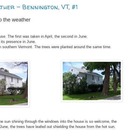
ther - Bennington, VT, #1
o the weather
se. The first was taken in April, the second in June.
 its presence in June.
n southern Vermont. The trees were planted around the same time.
the sun shining through the windows into the house is so welcome, the
 June, the trees have leafed out shielding the house from the hot sun.