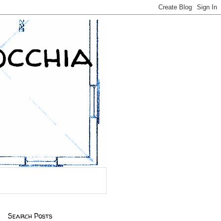
occhia
Search Posts