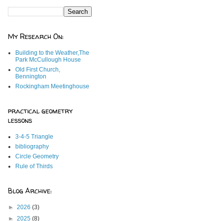
My Research On:
Building to the Weather,The
Park McCullough House
Old First Church,
Bennington
Rockingham Meetinghouse
practical geometry
lessons
3-4-5 Triangle
bibliography
Circle Geometry
Rule of Thirds
Blog Archive:
►
2026
(3)
►
2025
(8)