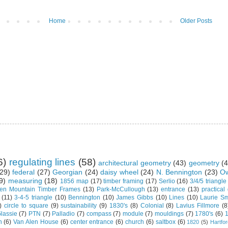
Home
Older Posts
6)
regulating lines
(58)
architectural geometry
(43)
geometry
(4
29)
federal
(27)
Georgian
(24)
daisy wheel
(24)
N. Bennington
(23)
Ow
9)
measuring
(18)
1856 map
(17)
timber framing
(17)
Serlio
(16)
3/4/5 triangle
en Mountain Timber Frames
(13)
Park-McCullough
(13)
entrance
(13)
practical
(11)
3-4-5 triangle
(10)
Bennington
(10)
James Gibbs
(10)
Lines
(10)
Laurie Sm
)
circle to square
(9)
sustainability
(9)
1830's
(8)
Colonial
(8)
Lavius Fillmore
(8
lassie
(7)
PTN
(7)
Palladio
(7)
compass
(7)
module
(7)
mouldings
(7)
1780's
(6)
1
n
(6)
Van Alen House
(6)
center entrance
(6)
church
(6)
saltbox
(6)
1820
(5)
Hartfo