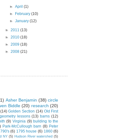
►
April
(1)
►
February
(10)
►
January
(12)
►
2011
(13)
►
2010
(18)
►
2009
(18)
►
2008
(21)
1)
Asher Benjamin
(38)
circle
en Biddle
(20)
research
(20)
(14)
Golden Section
(14)
Old First
 geometry lessons
(13)
barns
(12)
ith
(9)
Virginia
(9)
building to the
)
Park-McCullough barn
(8)
Peter
790's
(6)
1795 house
(6)
1860
(6)
rd NY
(5)
Hudson River watershed
(5)