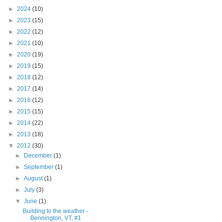
►
2024
(10)
►
2023
(15)
►
2022
(12)
►
2021
(10)
►
2020
(19)
►
2019
(15)
►
2018
(12)
►
2017
(14)
►
2016
(12)
►
2015
(15)
►
2014
(22)
►
2013
(18)
▼
2012
(30)
►
December
(1)
►
September
(1)
►
August
(1)
►
July
(3)
▼
June
(1)
Building to the weather -
Bennington, VT, #1