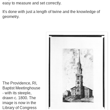
easy to measure and set correctly.
It's done with just a length of twine and the knowledge of
geometry.
The Providence, RI,
Baptist Meetinghouse
- with its steeple,
drawn c. 1800. The
image is now in the
Library of Congress