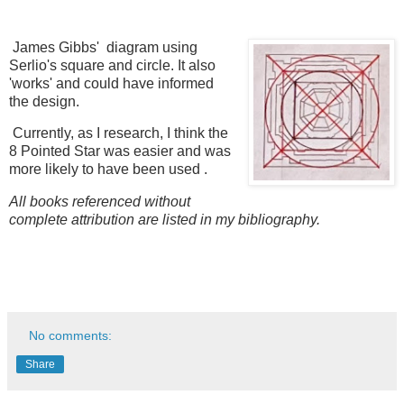
James Gibbs' diagram using
Serlio's square and circle. It also
'works' and could have informed
the design.
Currently, as I research, I think the
8 Pointed Star was easier and was
more likely to have been used .
All books referenced without
complete attribution are listed in my bibliography.
No comments:
Share