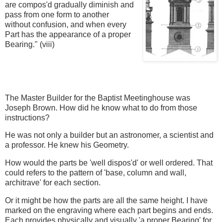
are compos'd gradually diminish and
pass from one form to another
without confusion, and when every
Part has the appearance of a proper
Bearing." (viii)
The Master Builder for the Baptist Meetinghouse was
Joseph Brown. How did he know what to do from those
instructions?
He was not only a builder but an astronomer, a scientist and
a professor. He knew his Geometry.
How would the parts be 'well dispos'd' or well ordered. That
could refers to the pattern of 'base, column and wall,
architrave' for each section.
Or it might be how the parts are all the same height. I have
marked on the engraving where each part begins and ends.
Each provides physically and visually 'a proper Bearing' for