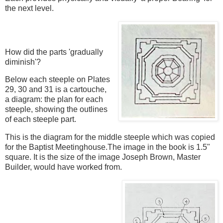
the next level.
How did the parts 'gradually
diminish'?
Below each steeple on Plates
29, 30 and 31 is a cartouche,
a diagram: the plan for each
steeple, showing the outlines
of each steeple part.
This is the diagram for the middle steeple which was copied
for the Baptist Meetinghouse.The image in the book is 1.5"
square. It is the size of the image Joseph Brown, Master
Builder, would have worked from.