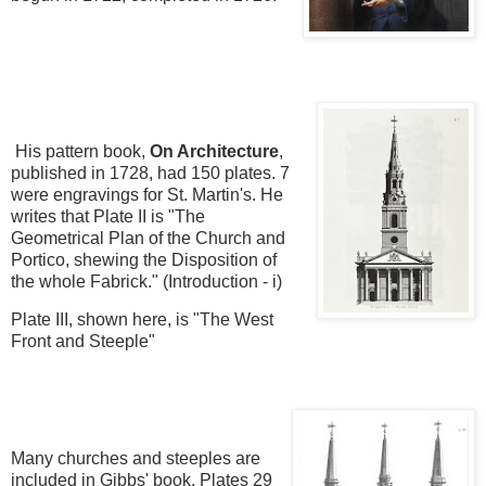
His pattern book
,
On Architecture
,
published in 1728, had 150 plates. 7
were engravings for St. Martin's. He
writes that Plate II is "The
Geometrical Plan of the Church and
Portico, shewing the Disposition of
the whole Fabrick." (Introduction - i)
Plate III, shown here, is "The West
Front and Steeple"
Many churches and steeples are
included in Gibbs' book. Plates 29