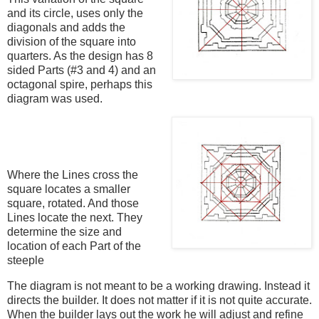
and its circle, uses only the
diagonals and adds the
division of the square into
quarters. As the design has 8
sided Parts (#3 and 4) and an
octagonal spire, perhaps this
diagram was used.
Where the Lines cross the
square locates a smaller
square, rotated. And those
Lines locate the next. They
determine the size and
location of each Part of the
steeple
The diagram is not meant to be a working drawing. Instead it
directs the builder. It does not matter if it is not quite accurate.
When the builder lays out the work he will adjust and refine