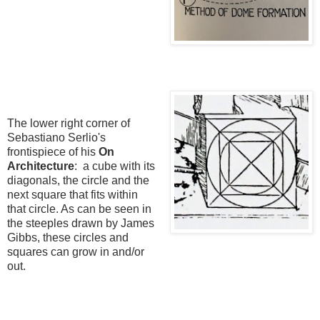
The lower right corner of
Sebastiano Serlio's
frontispiece of his
On
Architecture
: a cube with its
diagonals, the circle and the
next square that fits within
that circle. As can be seen in
the steeples drawn by James
Gibbs, these circles and
squares can grow in and/or
out.