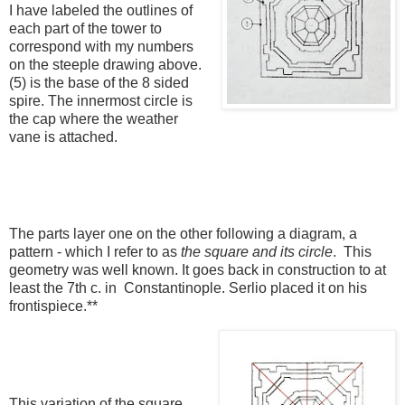
I have labeled the outlines of
each part of the tower to
correspond with my numbers
on the steeple drawing above.
(5) is the base of the 8 sided
spire. The innermost circle is
the cap where the weather
vane is attached.
The parts layer one on the other following a diagram, a
pattern - which I refer to as
the square and its circle
. This
geometry was well known. It goes back in construction to at
least the 7th c. in Constantinople. Serlio placed it on his
frontispiece.**
This variation of the square