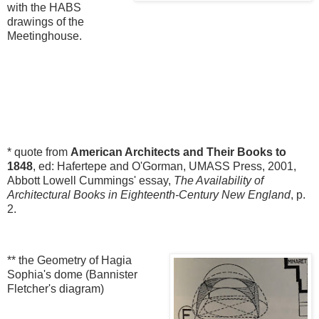
with the HABS
drawings of the
Meetinghouse.
* quote from
American Architects and Their Books to
1848
, ed: Hafertepe and O'Gorman, UMASS Press, 2001,
Abbott Lowell Cummings' essay,
The Availability of
Architectural Books in Eighteenth-Century New England
, p.
2.
** the Geometry of Hagia
Sophia's dome (Bannister
Fletcher's diagram)