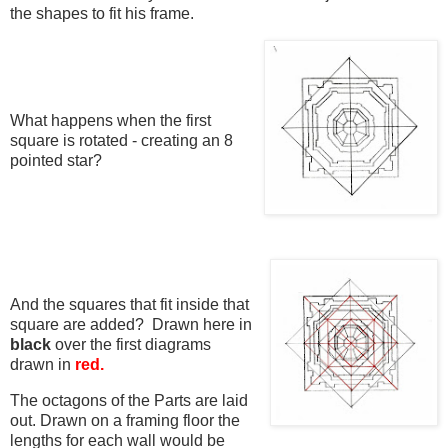
the shapes to fit his frame.
What happens when the first
square is rotated - creating an 8
pointed star?
And the squares that fit inside that
square are added? Drawn here in
black
over the first diagrams
drawn in
red.
The octagons of the Parts are laid
out. Drawn on a framing floor the
lengths for each wall would be