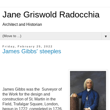
Jane Griswold Radocchia
Architect and Historian
▼
Friday, February 25, 2022
James Gibbs' steeples
James Gibbs was the Surveyor of
the Work for the design and
construction of St. Martin in the
Field, Trafalgar Square, London,
begun in 1722, completed in 1726.