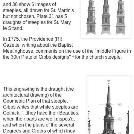
and 30 show 6 images of
steeples, all drawn for St. Martin's
but not chosen. Plate 31 has 5
draughts of steeples for St. Mary
le Strand.
In 1775, the Providence (RI)
Gazette, writing about the Baptist
Meetinghouse, comments on the use of the "middle Figure in
the 30th Plate of Gibbs designs" * for the church steeple.
This engraving is the draught (the
architectural drawing) of the
Geometric Plan of that steeple.
Gibbs writes that while steeples are
Gothick, "...they have their Beauties,
when their parts are well dispos'd,
and when the plans of the several
Degrees and Orders of which they