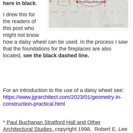
here in black
.
I drew this for
the readers of
this post who
might not know
how a daisy wheel can be used. In the process I saw
that the foundations for the fireplaces are also
located,
see the black dashed line.
For an introduction to the use of a daisy wheel see:
https://www.jgrarchitect.com/2023/01/geometry-in-
construction-practical.html
*
Paul Buchanan Stratford Hall and Other
Architectural Studies,
copyright 1998,
Robert E. Lee