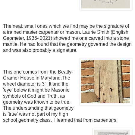
The neat, small ones which we find may be the signature of
a trained master carpenter or mason. Laurie Smith (English
Geometer, 1936- 2021) showed me one carved into a stone
mantle. He had found that the geometry governed the design
and was also probably a signature.
This one comes from the Beatty-
Cramer House in Maryland.The
wheel diameter is 3". It and the
'eye' below it might be Masonic
symbols of God and Truth, as
geometry was known to be true.
The understanding that geometry
is 'true' was not part of my high
school geometry class. I learned that from carpenters.