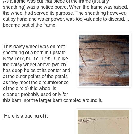
As a frame was cut that piece of the frame (usually
sheathing) was a notice board. When the frame was raised,
the wheel had served its purpose. The sheathing however,
cut by hand and water power, was too valuable to discard. It
became part of the frame.
This daisy wheel was on roof
sheathing of a barn in upstate
New York, built c. 1795. Unlike
the daisy wheel above (which
has deep holes at its center and
at the outer points of the petals
as they meet the circumference
of the circle) this wheel is
cleaner, probably used only for
this barn, not the larger barn complex around it.
Here is a tracing of it.