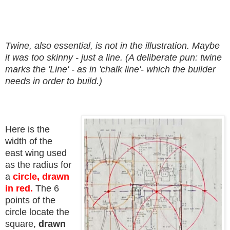
Twine, also essential, is not in the illustration. Maybe
it was too skinny - just a line. (A deliberate pun: twine
marks the 'Line' - as in 'chalk line'- which the builder
needs in order to build.)
Here is the
width of the
east wing used
as the radius for
a
circle, drawn
in red.
The 6
points of the
circle locate the
square,
drawn