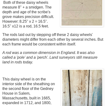
Both of these daisy wheels
measure 8" + a smidgen. The
depth and age of the scribe's
grove makes precision difficult.
However: 8.25" x 2 = 16.5".
16.5" x12 is a rod, 16.5 feet.
The rods laid out by stepping off these 2 daisy wheels'
diameters might differ from each other by several inches. But
each frame would be consistent within itself.
A rod was a common dimension in England. It was also
called a 'pole' and a 'perch'. Land surveyors still measure
land in rods today.
This daisy wheel is on the
interior side of the sheathing on
the second floor of the Gedney
House in Salem,
Massachusetts, built in 1665,
expanded in 1712, and 1800,