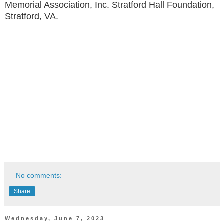
Memorial Association, Inc. Stratford Hall Foundation,
Stratford, VA.
No comments:
Share
Wednesday, June 7, 2023