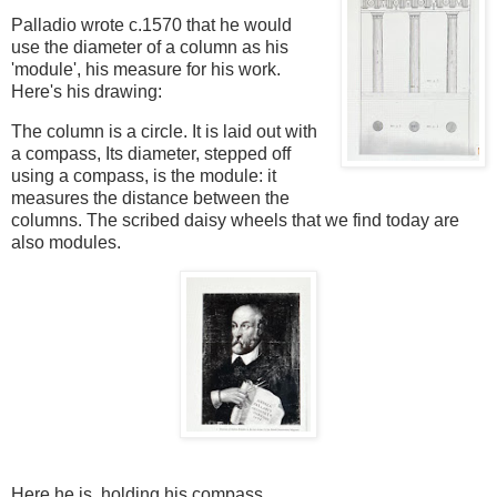
Palladio wrote c.1570
that he would
use the diameter of a column as his
'module', his measure for his work.
Here's his drawing:
The column is a circle. It is laid out with
a compass, Its diameter, stepped off
using a compass, is the module: it
measures the distance between the
columns.
The scribed daisy wheels that we find today are
also modules.
Here he is, holding his compass.