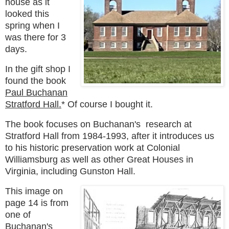
house as it
looked this
spring when I
was there for 3
days.
In the gift shop I
found the book
Paul Buchanan
Stratford Hall.
* Of course I bought it.
The book
focuses on
B
uchanan's
research at
Stratford Hall from 1984-1993, after it introduces us
to his
historic preservation work at Colonial
Williamsburg as well as other Great Houses in
Virginia, including Gunston Hall.
This image on
page 14 is from
one of
Buchanan's