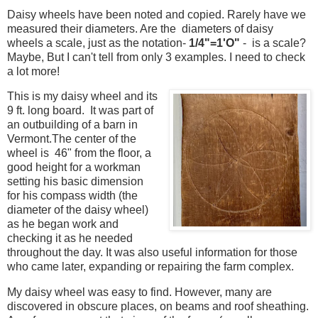
Daisy wheels
have been noted and copied
. Rarely have we
measured their diameters. Are the diameters of daisy
wheels a scale, just as the notation-
1/4"=1'O"
- is a scale?
Maybe, But I can't tell from only 3 examples. I need to check
a lot more!
This is my daisy wheel and its
9 ft. long board. It was part of
an outbuilding of a barn in
Vermont.
The center of the
wheel is 46" from the floor, a
good height for
a workman
setting his basic dimension
for his compass width (the
diameter of the daisy wheel)
as he began work and
checking it as he needed
throughout the day.
It was also useful information for those
who came later, expanding or repairing the farm complex.
My daisy wheel was easy to find. However, many are
discovered in obscure places, on beams and roof sheathing.