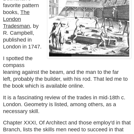
favorite pattern
books,
The
London
Tradesman
, by
R. Campbell,
published in
London in 1747.
I spotted the
compass
leaning against the beam, and the man to the far
left, probably the builder, with his rod. That led me to
the book which is available online.
It is a fascinating review of the trades in mid-18th c.
London. Geometry is listed, among others, as a
necessary skill.
Chapter XXXI, Of Architect and those employ'd in that
Branch,
lists the skills men need to succeed in that