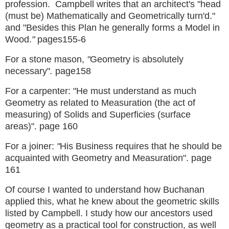
profession. Campbell writes that an architect's
"head
(must be) Mathematically and Geometrically turn'd."
and "Besides this Plan he generally forms a Model in
Wood.
"
pages155
-
6
For a stone mason,
"
Geometry is absolutely
necessary"
.
page158
For a carpenter: "He must understand as much
Geometry as related to Measuration (the act of
measuring) of Solids and Superficies (surface
areas)". page 160
For a joiner:
"
His Business requires that he should be
acquainted with Geometry and Measuration". page
161
Of course I wanted to understand how Buchanan
applied this, what he knew about the geometric skills
listed by Campbell.
I study how our ancestors used
geometry as a practical tool for construction, as well