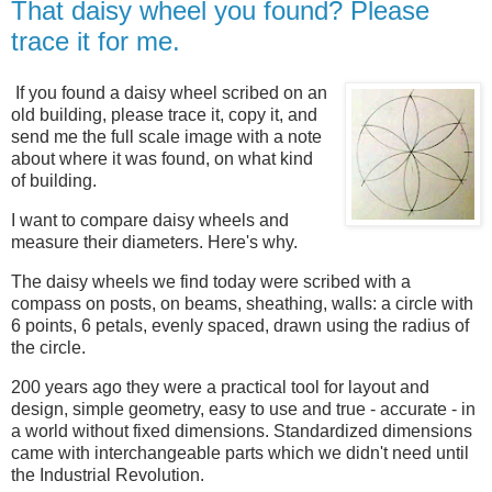
That daisy wheel you found? Please
trace it for me.
If you found a daisy wheel scribed on an
old building, please trace it, copy it, and
send me the full scale image with a note
about where it was found, on what kind
of building.
I want to compare daisy wheels and
measure their diameters
. Here's why.
The d
aisy wheels we find today were scribed with a
compass on
posts, on
beams, sheathing, walls: a circle with
6 points, 6 petals, evenly spaced, drawn using the radius of
the circle.
200 years ago they were a practical tool for layout and
design, simple geometry, easy to use and true - accurate - in
a world without fixed dimensions. Standardized dimensions
came with interchangeable parts which we didn't need until
the Industrial Revolution.