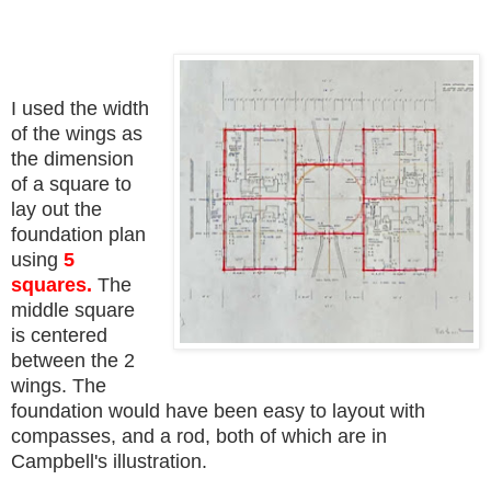
I used the width
of the wings as
the dimension
of a square to
lay out the
foundation plan
using
5
squares.
The
middle square
is centered
between the 2
wings. The
foundation would have been easy to layout with
compasses, and a rod, both of which are in
Campbell's illustration.