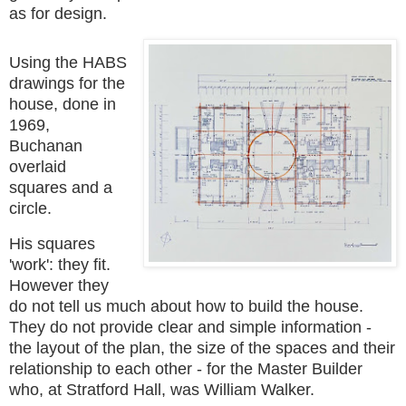
as for design.
Using the HABS
drawings for the
house, done in
1969,
Buchanan
overlaid
squares and a
circle.
His squares
'work': they fit.
However they
do not tell us much about how to build the house.
They do not
provide clear and simple information -
the layout of the plan, the size of the spaces and their
relationship to each other -
for the Master Builder
who, at Stratford Hall, was William Walker.