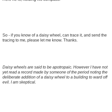
So - if you know of a daisy wheel, can trace it, and send the
tracing to me, please let me know. Thanks.
Daisy wheels are said to be apotropaic. However I have not
yet read a record made by someone of the period noting the
deliberate addition of a daisy wheel to a building to ward off
evil. I am skeptical.