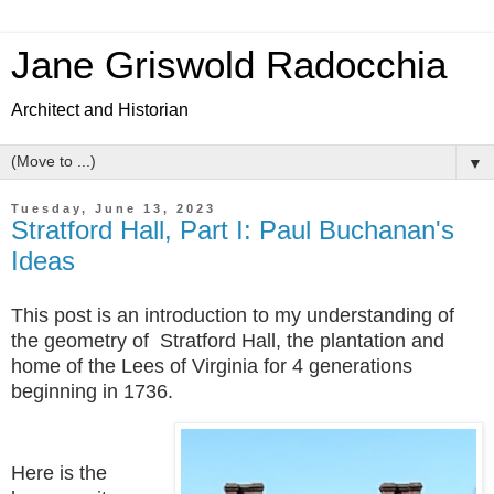
Jane Griswold Radocchia
Architect and Historian
▼
Tuesday, June 13, 2023
Stratford Hall, Part I: Paul Buchanan's
Ideas
This post is an introduction to my understanding of
the geometry of Stratford Hall, the plantation and
home of the Lees of Virginia for 4 generations
beginning in 1736.
Here is the