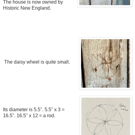
The house is now owned by
Historic New England.
The daisy wheel is quite small.
Its diameter is 5.5". 5.5" x 3 =
16.5". 16.5" x 12 = a rod.