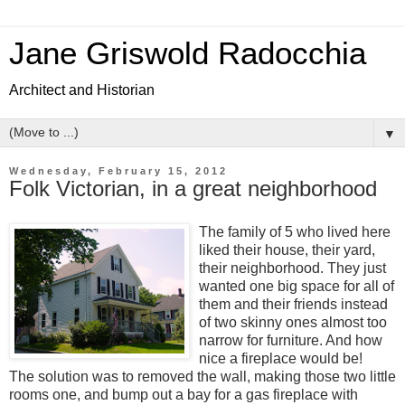
Jane Griswold Radocchia
Architect and Historian
▼
Wednesday, February 15, 2012
Folk Victorian, in a great neighborhood
The family of 5 who lived here
liked their house, their yard,
their neighborhood. They just
wanted one big space for all of
them and their friends instead
of two skinny ones almost too
narrow for furniture. And how
nice a fireplace would be!
The solution was to removed the wall, making those two little
rooms one, and bump out a bay for a gas fireplace with