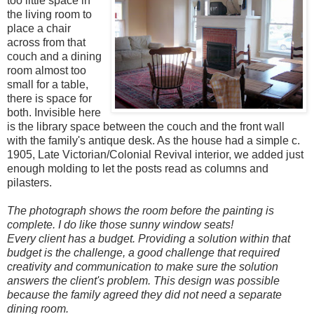
too little space in
the living room to
place a chair
across from that
couch and a dining
room almost too
small for a table,
there is space for
both. Invisible here
is the library space between the couch and the front wall
with the family's antique desk.
As the house had a simple c.
1905, Late Victorian/Colonial Revival interior, we added just
enough molding to let the posts read as columns and
pilasters.
The photograph shows the room before the painting is
complete. I do like those sunny window seats!
Every client has a budget. Providing a solution within that
budget is the challenge, a good challenge that required
creativity and communication to make sure the solution
answers the client's problem. This design was possible
because the family agreed they did not need a separate
dining room.