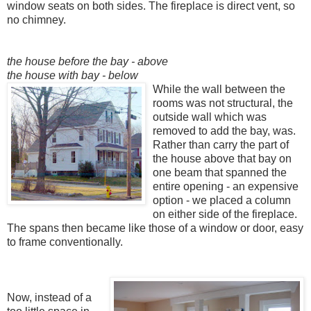
window seats on both sides. The fireplace is direct vent, so
no chimney.
the house before the bay - above
the house with bay - below
While the wall between the
rooms was no
t structural, the
outside
wall which was
remo
ved to add the bay, was.
Rather than carry the part of
the house above that bay on
one beam that spanned the
entire opening - an expensive
option - we placed a colum
n
on either side of the fireplace.
The spans then became like those of a window or door, easy
to frame conventionally.
Now, instead of a