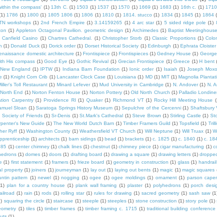
within the compass'
(1)
13th C.
(1)
1503
(1)
1537
(1)
1570
(1)
1669
(1)
1683
(1)
16th c.
(1)
1710
(1)
1786
(1)
1800
(1)
1805 1806
(1)
1806
(1)
1810
(1)
1814. stucco
(1)
1834
(1)
1845
(1)
1864
TN workshops
(1)
2nd French Empire
(1)
3.14159265
(1)
4 arc star
(1)
5 sided ridge pole
(1)
ton
(1)
Appleton Octagonal Pavilion. geometric design
(1)
Archimedes
(1)
Baptist Meetinghous
Canfield Casino
(1)
Chartres Cathedral.
(1)
Christopher Storb
(1)
Classic Proportions
(1)
Colon
n
(1)
Donald Duck
(1)
Dorick order
(1)
Dorset Historical Society
(1)
Edinburgh
(1)
Ephrata Cloister
enaissance domestic architecture
(1)
Frontispiece
(1)
Frontispieces
(1)
Gedney House
(1)
George
th His compass
(1)
Good Eye
(1)
Gothic Revival
(1)
Grecian Frontispiece
(1)
Greece
(1)
H bent
c New England
(1)
IPTW
(1)
Indiana Barn Foundation
(1)
Ionic order
(1)
Isaiah
(1)
Joseph Mox
e
(1)
Knight Corn Crib
(1)
Lancaster Clock Case
(1)
Louisiana
(1)
MD
(1)
MIT
(1)
Magnolia Plantat
iller's Toll Restaurant
(1)
Minard Lefever
(1)
Mud University in Cambridge
(1)
N. Andover
(1)
N. 
North End
(1)
Norton Fenton House
(1)
Norton Pottery
(1)
Old North Church
(1)
Palladio Londine
ation Carpentry
(1)
Providence RI
(1)
Quaker
(1)
Richmond VT
(1)
Rocky Hill Meeting House
(
amuel Sloan
(1)
Saratoga Springs History Museum
(1)
Sepulchre of the Cercenni
(1)
Shaftsbury
)
Society of Friends
(1)
Sr-Denis
(1)
St.Mark's Cathedral
(1)
Steve Brown
(1)
Stirling Castle
(1)
St
penter's New Guide
(1)
The New World Dutch Barn
(1)
Timber Framers Guild
(1)
Topsfield
(1)
Tril
her Ryff
(1)
Washington County
(1)
Weathersfield VT Church
(1)
Will Neptune
(1)
Will Truax
(1)
W
pprenticeship
(1)
architects
(1)
barn sidings
(1)
bead
(1)
brackets
(1)
c. 1825
(1)
c. 1840
(1)
c. 18
785
(1)
center chimney
(1)
chalk lines
(1)
chestnut
(1)
chimney piece
(1)
cigar manufacturing
(1)
c
hedrons
(1)
domes
(1)
doors
(1)
drafting board
(1)
drawing a square
(1)
drawing letters
(1)
dropped
e
(1)
first statement
(1)
framers
(1)
frieze board
(1)
geometry in construction
(1)
glass
(1)
handrail
al property
(1)
joiners
(1)
journeyman
(1)
lay out
(1)
laying out bents
(1)
magic
(1)
magic squares
ntin pattern
(1)
newel
(1)
nogging
(1)
ogee
(1)
ogee moldings
(1)
ornament
(1)
parson cape
(1)
plan for a country house
(1)
plank wall framing
(1)
plaster
(1)
polyhedrons
(1)
porch desi
ailroad
(1)
rain
(1)
rods
(1)
rolling star
(1)
rules for drawing
(1)
sacred geometry
(1)
sash saw
(1
1)
squaring the circle
(1)
staircase
(1)
steeple
(1)
steeples
(1)
stone construction
(1)
story pole
(1)
eometry
(1)
tiles
(1)
timber frames
(1)
timber framing c. 1715
(1)
traditional building conference
uts
(1)