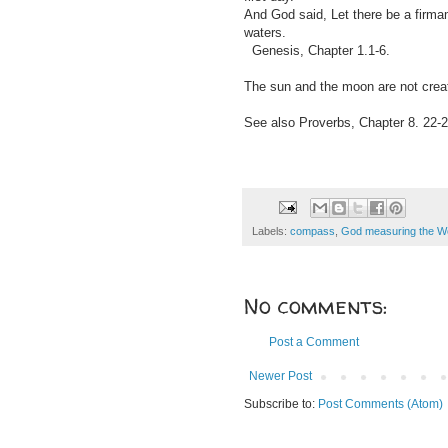
And God said, Let there be a firmam
waters.
Genesis, Chapter 1.1-6.
The sun and the moon are not create
See also Proverbs, Chapter 8. 22-2
Labels:
compass
,
God measuring the W
No comments:
Post a Comment
Newer Post
Subscribe to:
Post Comments (Atom)