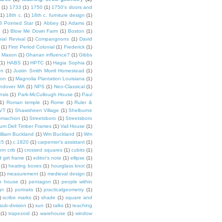
(1)
1733
(1)
1750
(1)
1750's doors and
(1)
18th c.
(1)
18th c. furniture design
(1)
8 Pointed Star
(1)
Abbey
(1)
Adams
(1)
e
(1)
Blow Me Down Farm
(1)
Boston
(1)
ial Revival
(1)
Compangnons
(1)
David
(1)
First Period Colonial
(1)
Frederick
(1)
 Mason
(1)
Ghanan influence?
(1)
Gibbs
(1)
HABS
(1)
HPTC
(1)
Hagia Sophia
(1)
on
(1)
Justin Smith Morril Homestead
(1)
ion
(1)
Magnolia Plantation Louisiana
(1)
Andover MA
(1)
NPS
(1)
Neo-Classical
(1)
nsis
(1)
Park-McCullough House
(1)
Paul
1)
Roman temple
(1)
Rome
(1)
Ruler &
 VT
(1)
Shawsheen Village
(1)
Shelburne
omachion
(1)
Streetsboro
(1)
Streetsboro
lium Dell Timber Frames
(1)
Vail House
(1)
illiam Buckland
(1)
Wm Buckland
(1)
Wm
45
(1)
c.1820
(1)
carpenter's assistant
(1)
orn crib
(1)
crossed squares
(1)
cubits
(1)
 girt frame
(1)
editor's note
(1)
ellipse
(1)
(1)
heating boxes
(1)
hourglass knot
(1)
(1)
measurement
(1)
medieval design
(1)
n house
(1)
pentagon
(1)
people within
gn
(1)
portraits
(1)
practicalgeometry
(1)
)
scribe marks
(1)
shade
(1)
square and
sub-division
(1)
sun
(1)
talks
(1)
teaching
(1)
trapezoid
(1)
warehouse
(1)
window