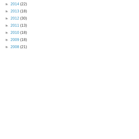
►
2014
(22)
►
2013
(18)
►
2012
(30)
►
2011
(13)
►
2010
(18)
►
2009
(18)
►
2008
(21)