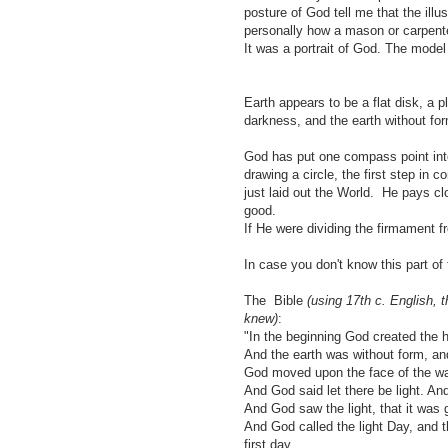
posture of God tell me that the illu
personally how a mason or carpen
It was a portrait of God. The model
Earth appears to be a flat disk, a p
darkness, and the earth without fo
God has put one compass point into 
drawing a circle, the first step in 
just laid out the World. He pays cl
good.
If He were dividing the firmament 
In case you don't know this part of 
The Bible
(using 17th c. English, 
knew)
:
"In the beginning God created the 
And the earth was without form, and
God moved upon the face of the wa
And God said let there be light. And
And God saw the light, that it was 
And God called the light Day, and 
first day.