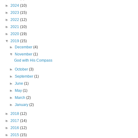
►
2024
(10)
►
2023
(15)
►
2022
(12)
►
2021
(10)
►
2020
(19)
▼
2019
(15)
►
December
(4)
▼
November
(1)
God with His Compass
►
October
(3)
►
September
(1)
►
June
(1)
►
May
(1)
►
March
(2)
►
January
(2)
►
2018
(12)
►
2017
(14)
►
2016
(12)
►
2015
(15)