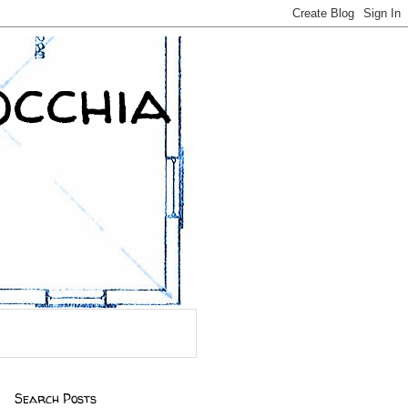
occhia
Search Posts