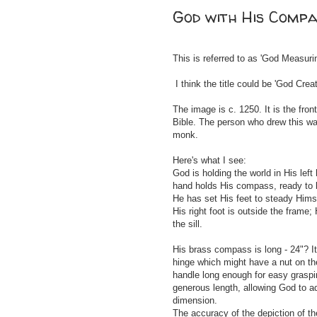
God with His Comp
This is referred to as 'God Measuri
I think the title could be 'God Crea
The image is c. 1250. It is the fro
Bible. The person who drew this wa
monk.
Here's what I see:
God is holding the world in His left 
hand holds His compass, ready to b
He has set His feet to steady Hims
His right foot is outside the frame;
the sill.
His brass compass is long - 24"? I
hinge which might have a nut on the
handle long enough for easy graspi
generous length, allowing God to a
dimension.
The accuracy of the depiction of 