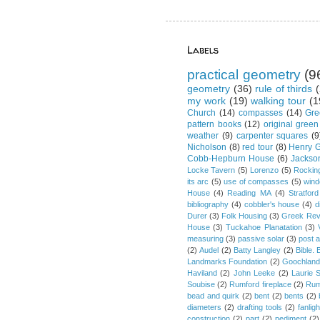
Labels
practical geometry
(9
geometry
(36)
rule of thirds
(
my work
(19)
walking tour
(1
Church
(14)
compasses
(14)
Gre
pattern books
(12)
original green
weather
(9)
carpenter squares
(9
Nicholson
(8)
red tour
(8)
Henry G
Cobb-Hepburn House
(6)
Jackso
Locke Tavern
(5)
Lorenzo
(5)
Rockin
its arc
(5)
use of compasses
(5)
win
House
(4)
Reading MA
(4)
Stratford
bibliography
(4)
cobbler's house
(4)
d
Durer
(3)
Folk Housing
(3)
Greek Rev
House
(3)
Tuckahoe Planatation
(3)
measuring
(3)
passive solar
(3)
post 
(2)
Audel
(2)
Batty Langley
(2)
Bible.
Landmarks Foundation
(2)
Goochland
Haviland
(2)
John Leeke
(2)
Laurie 
Soubise
(2)
Rumford fireplace
(2)
Rum
bead and quirk
(2)
bent
(2)
bents
(2)
diameters
(2)
drafting tools
(2)
fanligh
construction
(2)
part
(2)
pediment
(2)