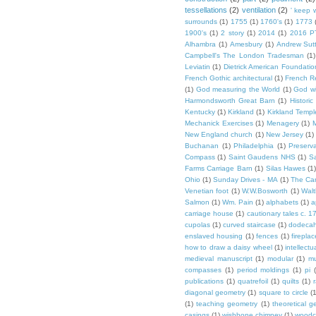
tessellations
(2)
ventilation
(2)
' keep 
surrounds
(1)
1755
(1)
1760's
(1)
1773
1900's
(1)
2 story
(1)
2014
(1)
2016 P
Alhambra
(1)
Amesbury
(1)
Andrew Sut
Campbell's The London Tradesman
(1)
Leviatin
(1)
Dietrick American Foundatio
French Gothic architectural
(1)
French R
(1)
God measuring the World
(1)
God wi
Harmondsworth Great Barn
(1)
Histori
Kentucky
(1)
Kirkland
(1)
Kirkland Templ
Mechanick Exercises
(1)
Menagery
(1)
M
New England church
(1)
New Jersey
(1)
Buchanan
(1)
Philadelphia
(1)
Preserv
Compass
(1)
Saint Gaudens NHS
(1)
S
Farms Carriage Barn
(1)
Silas Hawes
(1
Ohio
(1)
Sunday Drives - MA
(1)
The Car
Venetian foot
(1)
W.W.Bosworth
(1)
Walt
Salmon
(1)
Wm. Pain
(1)
alphabets
(1)
a
carriage house
(1)
cautionary tales c. 1
cupolas
(1)
curved staircase
(1)
dodeca
enslaved housing
(1)
fences
(1)
fireplac
how to draw a daisy wheel
(1)
intellectu
medieval manuscript
(1)
modular
(1)
mu
compasses
(1)
period moldings
(1)
pi
publications
(1)
quatrefoil
(1)
quilts
(1)
r
diagonal geometry
(1)
square to circle
(
(1)
teaching geometry
(1)
theoretical g
casings
(1)
wishbone chimney
(1)
woodc