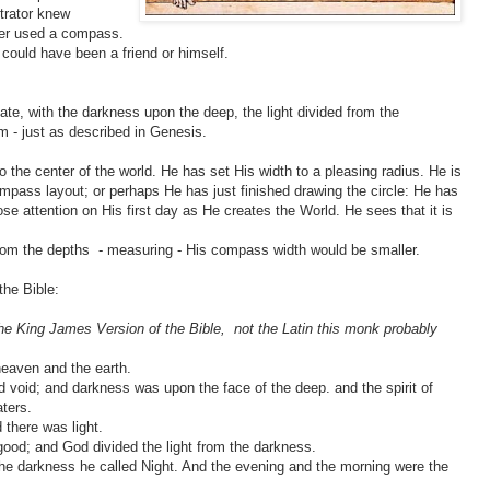
strator knew
ter used a compass.
 could have been a friend or himself.
late, with the darkness upon the deep, the light divided from the
rm - just as described in Genesis.
the center of the world. He has set His width to a pleasing radius. He is
compass layout; or perhaps He has just finished drawing the circle: He has
ose attention on His first day as He creates the World. He sees that it is
from the depths - measuring - His compass width would be smaller.
the Bible:
the King James Version of the Bible, not the Latin this monk probably
heaven and the earth.
 void; and darkness was upon the face of the deep. and the spirit of
ters.
 there was light.
good; and God divided the light from the darkness.
the darkness he called Night. And the evening and the morning were the