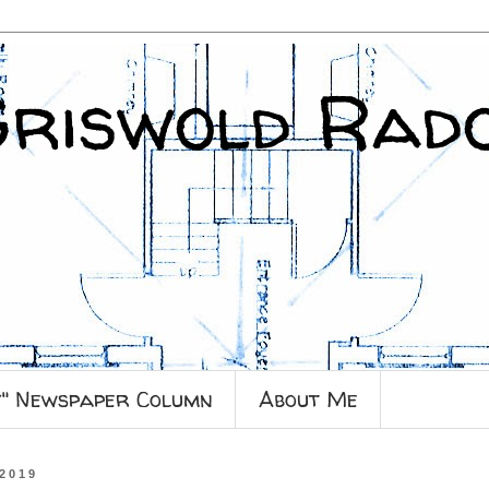
Griswold Rad
y" Newspaper Column
About Me
 2019