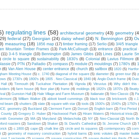
6)
regulating lines
(58)
architectural geometry
(43)
geometry
(4
29)
federal
(27)
Georgian
(24)
daisy wheel
(24)
N. Bennington
(23)
Ow
9)
measuring
(18)
1856 map
(17)
timber framing
(17)
Serlio
(16)
3/4/5 triangle
en Mountain Timber Frames
(13)
Park-McCullough
(13)
entrance
(13)
practical
(11)
3-4-5 triangle
(10)
Bennington
(10)
James Gibbs
(10)
Lines
(10)
Laurie Sm
)
circle to square
(9)
sustainability
(9)
1830's
(8)
Colonial
(8)
Lavius Fillmore
(8
lassie
(7)
PTN
(7)
Palladio
(7)
compass
(7)
module
(7)
mouldings
(7)
1780's
(6)
1
n
(6)
Van Alen House
(6)
center entrance
(6)
church
(6)
saltbox
(6)
1820
(5)
Hartfo
gham Meeting House
(5)
c. 1740
(5)
diagonal of the square
(5)
diameter
(5)
green tour
(5)
dows
(5)
1730's
(4)
1800's
(4)
1805 . Neo-Classical
(4)
1840
(4)
Anglo-Dutch frame
(4)
Dut
 Hall
(4)
Tinmouth
(4)
Tuckahoe Plantation
(4)
Vignola
(4)
Vitruvius
(4)
Why didn't thi
ividers
(4)
farm house
(4)
floor plan
(4)
frame
(4)
moldings
(4)
1820's
(3)
1870's
(3)
Beatt
ival
(3)
Gunston Hall
(3)
Hale Village and Farm Museum
(3)
Italianate
(3)
Neo-Classic
(3)
Pa
Vermont
(3)
William Walker
(3)
abbott lowell cummings
(3)
black tour
(3)
brickwork
(3)
c.
and beam
(3)
shutters
(3)
slate
(3)
square with star
(3)
tools
(3)
1500's
(2)
1540's
(2)
1750's
 BCE. geometry
(2)
Buckland
(2)
Clermont Farm
(2)
Dorset
(2)
English barn
(2)
First Period
 County
(2)
Gregory D. Huber
(2)
Hackwood Park
(2)
Hiram Waters
(2)
Historical trivia
(2)
Smith Geometer
(2)
MA
(2)
Maryland
(2)
Melancholia
(2)
NY
(2)
Neo-Classial
(2)
North B
ford roasters
(2)
Sandown
(2)
Shaker
(2)
St. David's Cathedral
(2)
St. Jerome Church
(2)
brick
(2)
c.1800
(2)
cape
(2)
chalk line
(2)
circle and its squares
(2)
contemporary
(2)
corn
t
(2)
geometry of masonry construction
(2)
hybrid barns
(2)
ionic volutes
(2)
master build
root 2 rectangle
(2)
screens
(2)
square construction
(2)
square divided into thirds
(2)
squ