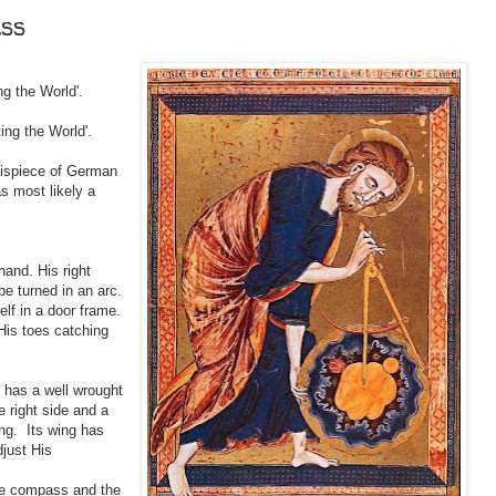
ass
ng the World'.
ting the World'.
ntispiece of German
s most likely a
hand. His right
e turned in an arc.
elf in a door frame.
 His toes catching
t has a well wrought
 right side and a
ng. Its wing has
djust His
the compass and the