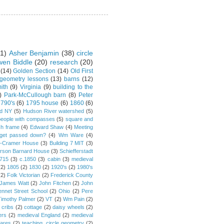
1)
Asher Benjamin
(38)
circle
en Biddle
(20)
research
(20)
(14)
Golden Section
(14)
Old First
 geometry lessons
(13)
barns
(12)
ith
(9)
Virginia
(9)
building to the
)
Park-McCullough barn
(8)
Peter
790's
(6)
1795 house
(6)
1860
(6)
rd NY
(5)
Hudson River watershed
(5)
people with compasses
(5)
square and
ch frame
(4)
Edward Shaw
(4)
Meeting
s get passed down?
(4)
Wm Ware
(4)
y-Cramer House
(3)
Building 7 MIT
(3)
rson Barnard House
(3)
Schiefferstadt
1715
(3)
c.1850
(3)
cabin
(3)
medieval
(2)
1805
(2)
1830
(2)
1920's
(2)
1980's
(2)
Folk Victorian
(2)
Frederick County
James Watt
(2)
John Fitchen
(2)
John
ennet Street School
(2)
Ohio
(2)
Pere
Timothy Palmer
(2)
VT
(2)
Wm Pain
(2)
 cribs
(2)
cottage
(2)
daisy wheels
(2)
ers
(2)
medieval England
(2)
medieval
ares
(2)
teaching. circle geometry
(2)