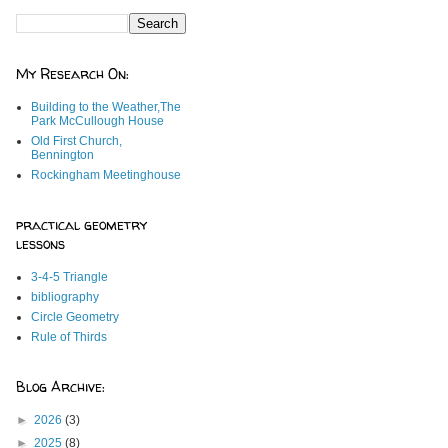
My Research On:
Building to the Weather,The
Park McCullough House
Old First Church,
Bennington
Rockingham Meetinghouse
practical geometry
lessons
3-4-5 Triangle
bibliography
Circle Geometry
Rule of Thirds
Blog Archive:
►
2026
(3)
►
2025
(8)