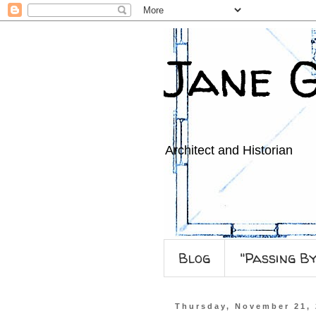
Jane 
Architect and Historian
Blog
"Passing B
Thursday, November 21,