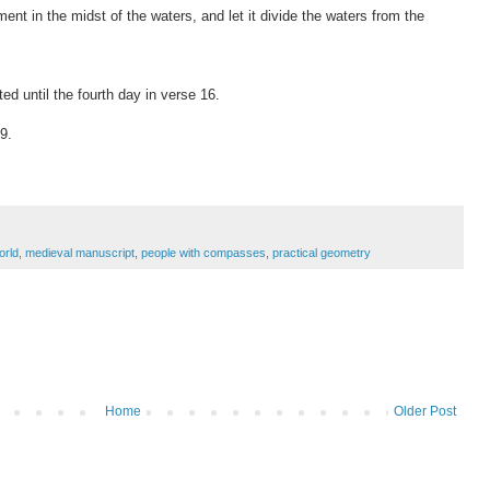
ent in the midst of the waters, and let it divide the waters from the
d until the fourth day in verse 16.
9.
orld
,
medieval manuscript
,
people with compasses
,
practical geometry
Home
Older Post