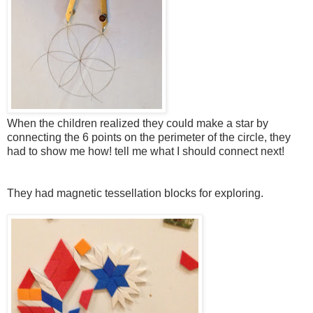
When the children realized they could make a star by
connecting the 6 points on the perimeter of the circle, they
had to show me how! tell me what I should connect next!
They had magnetic tessellation blocks for exploring.