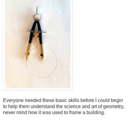
Everyone needed these basic skills before I could begin
to
help them understand the science and art of geometry,
never mind how it was used to frame a building.