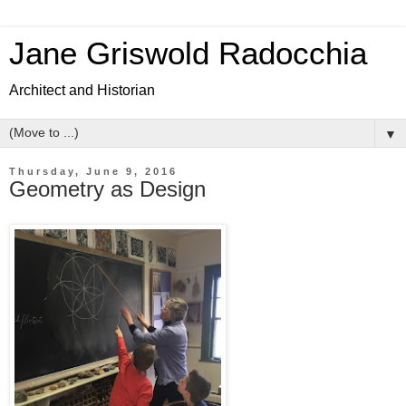
Jane Griswold Radocchia
Architect and Historian
▼
Thursday, June 9, 2016
Geometry as Design