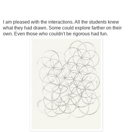
I am pleased with the interactions. All the students knew
what they had drawn. Some could explore farther on their
own. Even those who couldn't be rigorous had fun.