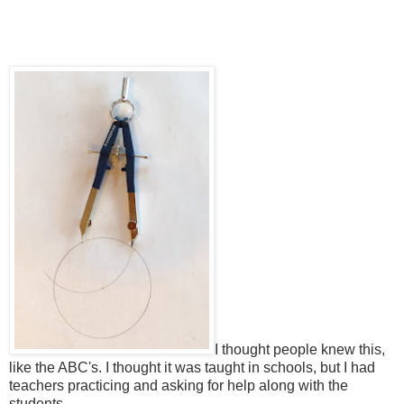
I thought people knew this,
like the ABC's. I thought it was taught in schools, but I had
teachers practicing and asking for help along with the
students.