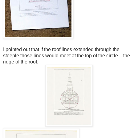
I pointed out that if the roof lines extended through the
steeple those lines would
meet at the top of the circle
- the
ridge of the roof
.