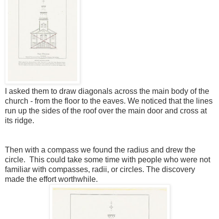
I asked them to draw diagonals across the main body of the
church - from the floor to the eaves. We noticed that the lines
run up the sides of the roof over the main door and cross at
its ridge.
Then with a compass we found the radius and drew the
circle. This could take some time with people who were not
familiar with compasses, radii, or circles. The discovery
made the effort worthwhile.