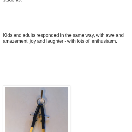
Kids and adults responded in the same way, with awe and
amazement, joy and laughter - with lots of enthusiasm.