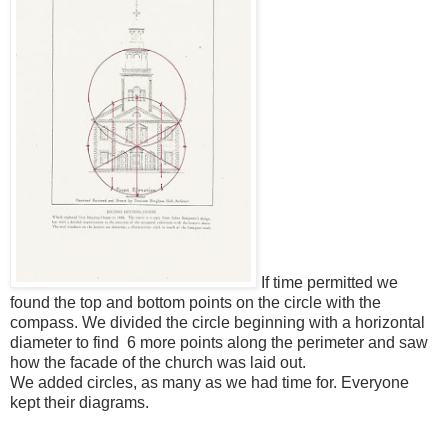
If time permitted we
found the top and bottom points on the circle with the
compass. We divided the circle beginning with a horizontal
diameter to find 6 more points along the perimeter and saw
how the facade of the church was laid out.
We added circles, as many as we had time for. Everyone
kept their diagrams.