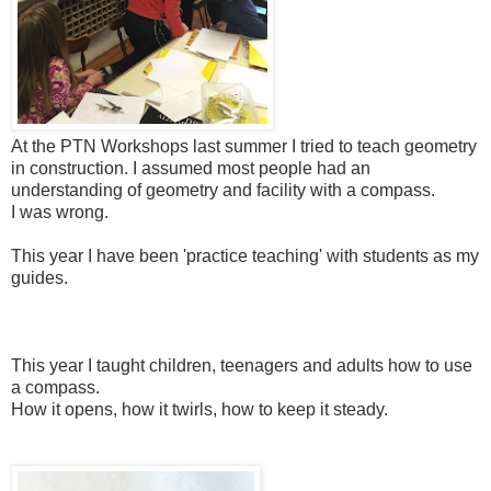
At the PTN Workshops last summer I tried to teach geometry
in construction. I assumed most people had an
understanding of geometry and facility with a compass.
I was wrong.
This year I have been 'practice teaching' with students as my
guides.
This year I taught children, teenagers and adults how to use
a compass.
How it opens, how it twirls, how to keep it steady.