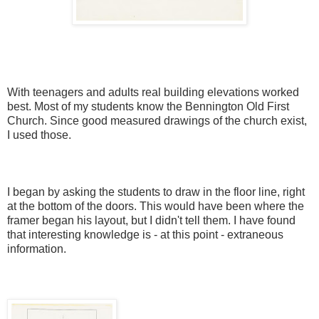
With teenagers and adults real building elevations worked
best. Most of my students know
the Bennington Old First
Church. Since good measured drawings of the church exist,
I
used those
.
I began by asking the students to draw in the floor line, right
at the bottom of the doors. This would have been where the
framer began his layout, but I didn't tell them. I have found
that interesting knowledge is - at this point - extraneous
information.