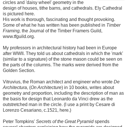
circles and 'daisy wheel' geometry in the
design of houses, tithe barns, and cathedrals. Ely Cathedral
is pictured here.
His work is thorough, fascinating and thought provoking.
Some of what he has written has been published in
Timber
Framing,
the Journal of the Timber Framers Guild,
www.tfguild.org.
My professors in architectural history had been in Europe
after WWII. They told us about cathedrals in which the 'mark'
(similar to a signature) of the stone mason could be seen on
the parts of the columns. The marks were derived from the
Golden Section.
Vitruvius, the Roman architect and engineer who wrote
De
Architectura
, (
On Architecture
) in 10 books, writes about
geometry and proportion, including the description of man as
the basis for design that Leonardo da Vinci drew as the
outstretched man in the circle. (I use a print by Cesare di
Lorenzo Cesariano, c.1521, here.)
Peter Tompkins'
Secrets of the Great Pyramid
spends