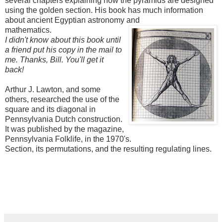
several chapters explaining how the pyramids are designed
using the golden section. His book has much information
about ancient Egyptian astronomy a
nd
mathematics.
I didn't know about this book until
a friend put his copy in the mail to
me. Thanks, Bill. You'll get it
back!
Arthur J. Lawton, and some
others, researched the use of the
square and its diagonal in
Pennsylvania Dutch construction.
It was published by the magazine,
Pennsylvania Folklife, in the 1970's.
Section, its permutations, and the resulting regulating lines.