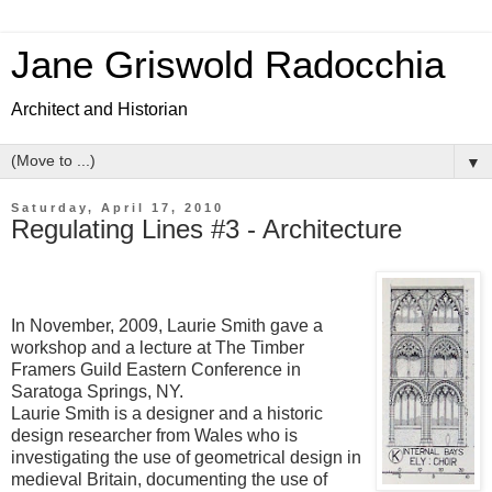
Jane Griswold Radocchia
Architect and Historian
▼
Saturday, April 17, 2010
Regulating Lines #3 - Architecture
In November, 2009, Laurie Smith gave a
workshop and a lecture at The Timber
Framers Guild Eastern Conference in
Saratoga Springs, NY.
Laurie Smith is a designer and a historic
design researcher from Wales who is
investigating the use of geometrical design in
medieval Britain, documenting the use of