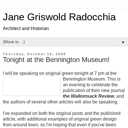
Jane Griswold Radocchia
Architect and Historian
▼
Thursday, October 16, 2008
Tonight at the Bennington Museum!
I will be speaking on original green tonight at 7 pm at the
Bennington Museum.
This is
an evening to celebrate the
publication of their new journal
the Wallomsack Review
, and
the authors of several other articles will also be speaking.
I've expanded on both the original posts and the published
article, with additional examples of original green design
from around town, so I'm hoping that even if you've been