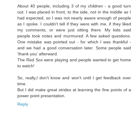
About 40 people, including 3 of my children - a good turn
out. I was placed in front, to the side, not in the middle as I
had expected, so I was not nearly aware enough of people
as I spoke. I couldn't tell if they were with me, if they liked
my comments, or were just sitting there. My kids said
people took notes and murmured. A few asked questions.
One mistake was pointed out - for which I was thankful -
and we had a good conversation later. Some people said
'thank you' afterward.
The Red Sox were playing and people wanted to get home
to watch!
So, really,I don't know and won't until I get feedback over
time.
But I did make great strides at learning the fine points of a
power point presentation.
Reply