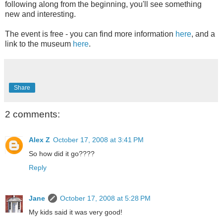
following along from the beginning, you'll see something
new and interesting.
The event is free - you can find more information
here
, and a
link to the museum
here
.
Share
2 comments:
Alex Z
October 17, 2008 at 3:41 PM
So how did it go????
Reply
Jane
October 17, 2008 at 5:28 PM
My kids said it was very good!