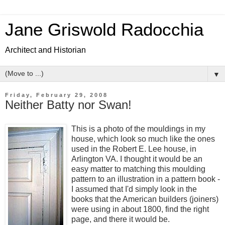
Jane Griswold Radocchia
Architect and Historian
▼
Friday, February 29, 2008
Neither Batty nor Swan!
This is a photo of the mouldings in my
house, which look so much like the ones
used in the Robert E. Lee house, in
Arlington VA. I thought it would be an
easy matter to matching this moulding
pattern to an illustration in a pattern book -
I assumed that I'd simply look in the
books that the American builders (joiners)
were using in about 1800, find the right
page, and there it would be.