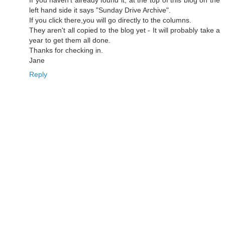
If you haven't already found it, at the top of this blog on the
left hand side it says "Sunday Drive Archive".
If you click there,you will go directly to the columns.
They aren't all copied to the blog yet - It will probably take a
year to get them all done.
Thanks for checking in.
Jane
Reply