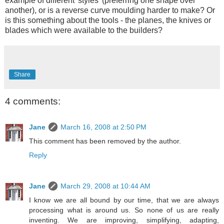
example of different 'styles' (preferring one shape over
another), or is a reverse curve moulding harder to make? Or
is this something about the tools - the planes, the knives or
blades which were available to the builders?
Share
4 comments:
Jane
March 16, 2008 at 2:50 PM
This comment has been removed by the author.
Reply
Jane
March 29, 2008 at 10:44 AM
I know we are all bound by our time, that we are always
processing what is around us. So none of us are really
inventing. We are improving, simplifying, adapting,