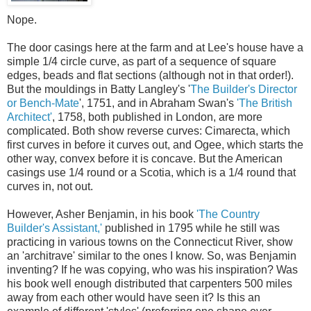
Nope.
The door casings here at the farm and at Lee's house have a
simple 1/4 circle curve, as part of a sequence of square
edges, beads and flat sections (although not in that order!).
But the mouldings in Batty Langley's '
The Builder's Director
or Bench-Mate
', 1751, and in Abraham Swan's
'The British
Architect'
, 1758, both published in London, are more
complicated. Both show reverse curves: Cimarecta, which
first curves in before it curves out, and Ogee, which starts the
other way, convex before it is concave. But the American
casings use 1/4 round or a Scotia, which is a 1/4 round that
curves in, not out.
However, Asher Benjamin, in his book
'The Country
Builder's Assistant,'
published in 1795 while he still was
practicing in various towns on the Connecticut River, show
an 'architrave' similar to the ones I know. So, was Benjamin
inventing? If he was copying, who was his inspiration? Was
his book well enough distributed that carpenters 500 miles
away from each other would have seen it? Is this an