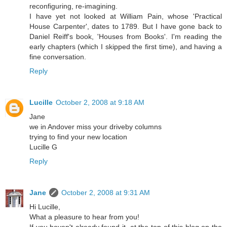
reconfiguring, re-imagining.
I have yet not looked at William Pain, whose 'Practical
House Carpenter', dates to 1789. But I have gone back to
Daniel Reiff's book, 'Houses from Books'. I'm reading the
early chapters (which I skipped the first time), and having a
fine conversation.
Reply
Lucille
October 2, 2008 at 9:18 AM
Jane
we in Andover miss your driveby columns
trying to find your new location
Lucille G
Reply
Jane
October 2, 2008 at 9:31 AM
Hi Lucille,
What a pleasure to hear from you!