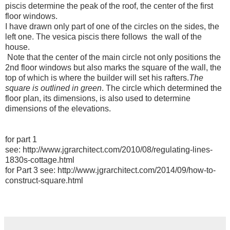
piscis determine the peak of the roof, the center of the first
floor windows.
I have drawn only part of one of the circles on the sides, the
left one. The vesica piscis there follows the wall of the
house.
Note that the center of the main circle not only positions the
2nd floor windows but also marks the square of the wall, the
top of which is where the builder will set his rafters.
The
square is outlined in green
. The circle which determined the
floor plan, its dimensions, is also used to determine
dimensions of the elevations.
for part 1
see: http://www.jgrarchitect.com/2010/08/regulating-lines-
1830s-cottage.html
for Part 3 see: http://www.jgrarchitect.com/2014/09/how-to-
construct-square.html