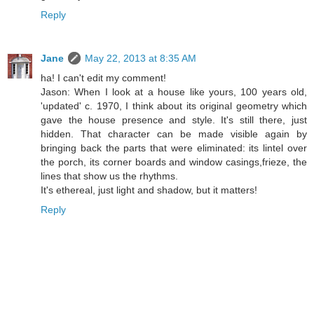
Reply
Jane
May 22, 2013 at 8:35 AM
ha! I can't edit my comment!
Jason: When I look at a house like yours, 100 years old,
'updated' c. 1970, I think about its original geometry which
gave the house presence and style. It's still there, just
hidden. That character can be made visible again by
bringing back the parts that were eliminated: its lintel over
the porch, its corner boards and window casings,frieze, the
lines that show us the rhythms.
It's ethereal, just light and shadow, but it matters!
Reply