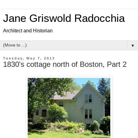
Jane Griswold Radocchia
Architect and Historian
▼
Tuesday, May 7, 2013
1830's cottage north of Boston, Part 2