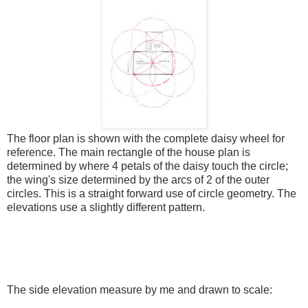
The floor plan is shown with the complete daisy wheel for
reference. The main rectangle of the house plan is
determined by where 4 petals of the daisy touch the circle;
the wing's size determined by the arcs of 2 of the outer
circles. This is a straight forward use of circle geometry. The
elevations use a slightly different pattern.
The side elevation measure by me and drawn to scale: