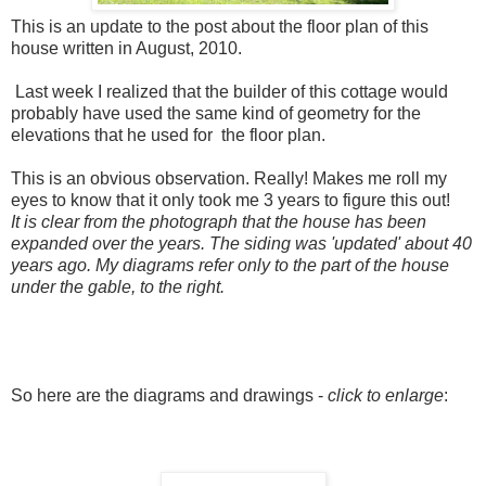
This is an update to the post about the floor plan of this
house written in August, 2010.
Last week I realized that the builder of this cottage would
probably have used the same kind of geometry for the
elevations that he used for the floor plan.
This is an obvious observation. Really! Makes me roll my
eyes to know that it only took me 3 years to figure this out!
It is clear from the photograph that the house has been
expanded over the years. The siding was 'updated' about 40
years ago. My diagrams refer only to the part of the house
under the gable, to the right.
So here are the diagrams and drawings -
click to enlarge
: