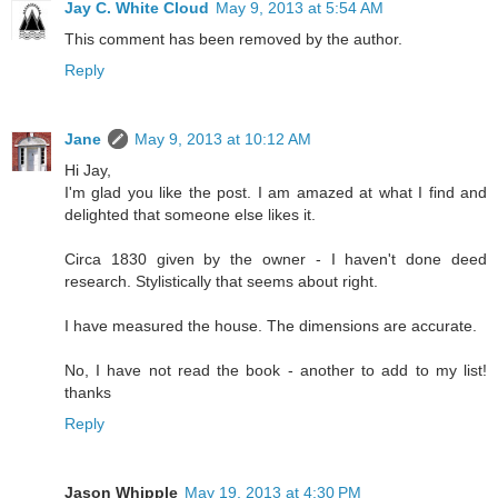
Jay C. White Cloud
May 9, 2013 at 5:54 AM
This comment has been removed by the author.
Reply
Jane
May 9, 2013 at 10:12 AM
Hi Jay,
I'm glad you like the post. I am amazed at what I find and
delighted that someone else likes it.
Circa 1830 given by the owner - I haven't done deed
research. Stylistically that seems about right.
I have measured the house. The dimensions are accurate.
No, I have not read the book - another to add to my list!
thanks
Reply
Jason Whipple
May 19, 2013 at 4:30 PM