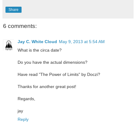
Share
6 comments:
Jay C. White Cloud
May 9, 2013 at 5:54 AM
What is the circa date?
Do you have the actual dimensions?
Have read "The Power of Limits" by Doczi?
Thanks for another great post!
Regards,
jay
Reply