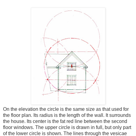
On the elevation the circle is the same size as that used for
the floor plan. Its radius is the length of the wall. It surrounds
the house. Its center is the fat red line between the second
floor windows. The upper circle is drawn in full, but only part
of the lower circle is shown. The lines through the vesicae