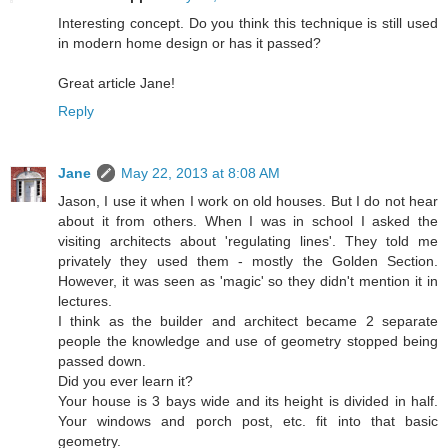
Interesting concept. Do you think this technique is still used
in modern home design or has it passed?
Great article Jane!
Reply
Jane
May 22, 2013 at 8:08 AM
Jason, I use it when I work on old houses. But I do not hear
about it from others. When I was in school I asked the
visiting architects about 'regulating lines'. They told me
privately they used them - mostly the Golden Section.
However, it was seen as 'magic' so they didn't mention it in
lectures.
I think as the builder and architect became 2 separate
people the knowledge and use of geometry stopped being
passed down.
Did you ever learn it?
Your house is 3 bays wide and its height is divided in half.
Your windows and porch post, etc. fit into that basic
geometry.