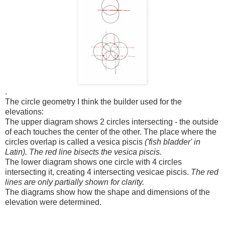
.
The circle geometry I think the builder used for the
elevations:
The upper diagram shows 2 circles intersecting - the outside
of each touches the center of the other. The place where the
circles overlap is called a vesica piscis
('fish bladder' in
Latin). The red line bisects the vesica piscis.
The lower diagram shows one circle with 4 circles
intersecting it, creating 4 intersecting vesicae piscis.
The red
lines are only partially shown for clarity.
The diagrams show how the shape and dimensions of the
elevation were determined.