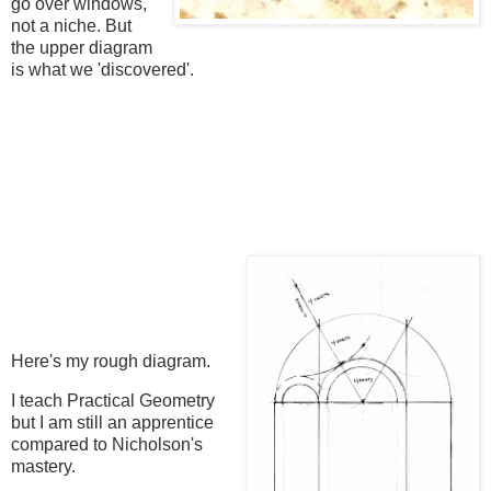
go over windows,
not a niche. But
the upper diagram
is what we 'discovered'.
Here's my rough diagram.
I teach Practical Geometry
but I am still an apprentice
compared to Nicholson's
mastery.