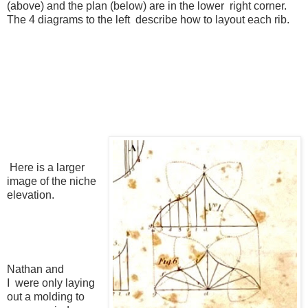
(above) and the plan (below) are in the lower right corner.
The 4 diagrams to the left describe how to layout each rib.
Here is a larger
image of the niche
elevation.
Nathan and
I were only laying
out a molding to