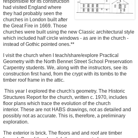
responsible for its construction
had visited England where
they had probably seen the
churches in London built after
the Great Fire in 1669. Those
churches were built using the new Classic architectural style
which included half circle windows - as are in the church -
instead of Gothic pointed ones.**
I visit the church when I teach/share/explore Practical
Geometry with the North Bennet Street School Preservation
Carpentry students. We, along with the instructors, see its
construction first hand, from the crypt with its tombs to the
timber roof frame in the attic.
This year I explored the church's geometry. The Historic
Structures Report for the church, written c. 1970, includes
floor plans which trace the evolution of the church
interior. These are not HABS drawings, not as detailed and
possibly not as accurate. This is, therefore, a preliminary
exploration.
The exterior is brick. The floors and and roof are timber