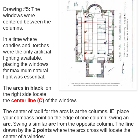
Drawing #5: The
windows were
centered between the
columns.
In a time where
candles and torches
were the only artificial
lighting available,
placing the windows
for maximum natural
light was essential.
The
arcs in black
on
the right side locate
the
center line (C)
of the window.
The center of radii for the arcs is at the columns. IE: place
your compass point on the edge of one column; swing an
arc.
Swing a similar
arc
from the opposite column. The
line
drawn by the
2 points
where the arcs cross will locate the
center of a window.