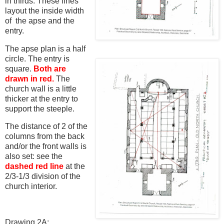
in thirds. These lines
layout the inside width
of the apse and the
entry.
The apse plan is a half
circle. The entry is
square.
Both are
drawn in red.
The
church wall is a little
thicker at the entry to
support the steeple.
The distance of 2 of the
columns from the back
and/or the front walls is
also set: see the
dashed red line
at the
2/3-1/3 division of the
church interior.
Drawing 2A: