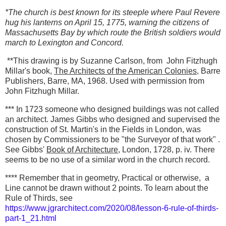
*The church is best known for its steeple where Paul Revere
hug his lanterns on April 15, 1775, warning the citizens of
Massachusetts Bay by which route the British soldiers would
march to Lexington and Concord.
**This drawing is by Suzanne Carlson, from John Fitzhugh
Millar's book,
The Architects of the American Colonies
, Barre
Publishers, Barre, MA, 1968. Used with permission from
John Fitzhugh Millar.
*** In 1723 someone who designed buildings was not called
an architect. James Gibbs who designed and supervised the
construction of St. Martin's in the Fields in London, was
chosen by Commissioners to be "the Surveyor of that work" .
See Gibbs'
Book of Architecture
, London, 1728, p. iv. There
seems to be no use of a similar word in the church record.
**** Remember that in geometry, Practical or otherwise, a
Line cannot be drawn without 2 points. To learn about the
Rule of Thirds, see
https://www.jgrarchitect.com/2020/08/lesson-6-rule-of-thirds-
part-1_21.html