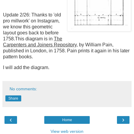
Update 2/26: Thanks to 'old
pro millwork' on Instagram,
we know this geometric
layout goes back to before
1758.This diagram is in
The
Carpenters and Joiners Repository
, by William Pain,
published in London, in 1758. Pain prints it again in his later
pattern books.
I will add the diagram.
No comments:
Share
‹
›
Home
View web version