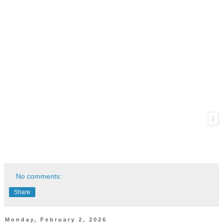
No comments:
Share
Monday, February 2, 2026