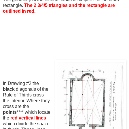
rectangle.
The 2 3/4/5 triangles and the rectangle are
outlined in red.
In Drawing #2 the
black
diagonals of the
Rule of Thirds cross
the interior. Where they
cross are the
points
**** which locate
the
red vertical lines
which divide the space