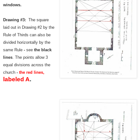
windows.
Drawing #3:
The square
laid out in Drawing #2 by the
Rule of Thirds
can also be
divided horizontally by the
same Rule
-
see
the
black
lines
. The points allow 3
equal divisions across the
church
-
the red lines,
labeled A
.