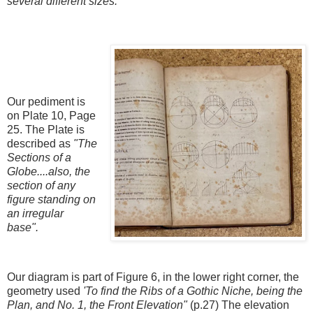
several different sizes.
Our pediment is
on Plate 10, Page
25. The Plate is
described as
"The
Sections of a
Globe....also, the
section of any
figure standing on
an irregular
base".
Our diagram is part of Figure 6, in the lower right corner, the
geometry used
'To find the Ribs of a Gothic Niche, being the
Plan, and No. 1, the Front Elevation"
(p.27) The elevation