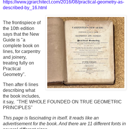
https://www.jgrarchitect.com/2016/08/practical-geometry-as-
described-by_16.html
The frontispiece of
the 10th edition
says that the New
Guide is "a
complete book on
lines, for carpentry
and joinery,
treating fully on
Practical
Geometry".
Then after 6 lines
describing what
the book includes,
it say, "THE WHOLE FOUNDED ON TRUE GEOMETRIC
PRINCIPLES"
This page is fascinating in itself. It reads like an
advertisement for the book. And there are 11 different fonts in