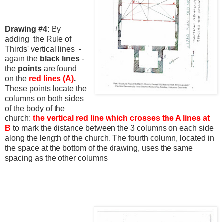
Drawing #4:
By
adding the Rule of
Thirds' vertical lines -
again the
black lines
-
the
points
are found
on the
red lines (A)
.
These points locate the
columns on both sides
of the body of the
church:
the vertical red line which
crosses the A lines at
B
to mark the distance between the 3 columns on each side
along the length of the church. The fourth column, located in
the space at the bottom of the drawing, uses the same
spacing as the other columns