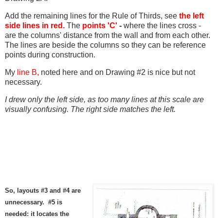
Add the remaining lines for the Rule of Thirds, see
the left
side lines in red.
The
points 'C'
-
where the lines cross -
are the columns' distance from the wall and from each other.
The lines are beside the columns so they can be reference
points during construction.
My
line B,
noted here and on Drawing #2 is nice but not
necessary.
I drew only the left side, as too many lines at this scale are
visually confusing. The right side matches the left.
So, layouts #3 and #4 are
unnecessary. #5 is
needed: it locates the