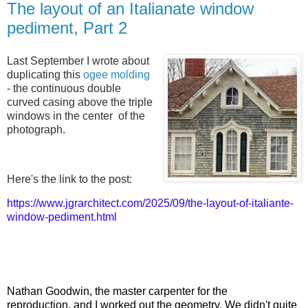
The layout of an Italianate window
pediment, Part 2
Last September I wrote about
duplicating this
ogee molding
- the continuous double
curved casing above the triple
windows in the center of the
photograph.
Here's the link to the post:
https://www.jgrarchitect.com/2025/09/the-layout-of-italiante-
window-pediment.html
Nathan Goodwin, the master carpenter for the
reproduction,
and I worked out the geometry. We didn't quite