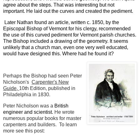
agree about the steps. That was interesting but not
important. He laid out the curves and created the pediment.
Later Nathan
found an article, written c. 1850, by the
Episcopal Bishop of Vermont for his clergy, recommended
the use of this curved pediment for Vermont parish churches.
The Bishop included a drawing of the geometry. It seems
unlikely that a church man, even one very well educated,
would have designed this. Where had he found it?
Perhaps the Bishop had seen Peter
Nicholson's
Carpenter's New
Guide,
10th Edition, published in
Philadelphia in 1830.
Peter Nicholson was a
British
engineer and scientist.
He wrote
numerous popular books for master
carpenters and builders. To learn
more see this post: