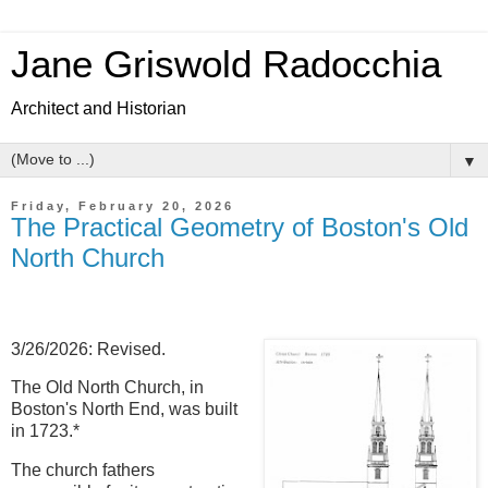
Jane Griswold Radocchia
Architect and Historian
▼
Friday, February 20, 2026
The Practical Geometry of Boston's Old
North Church
3/26/2026: Revised.
The Old North Church, in
Boston's North End, was built
in 1723.*
The church fathers