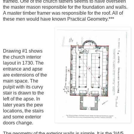
framed. One of the church fathers seems to have overseen
the master mason responsible for the foundation and walls.
A master timber framer was responsible for the roof. All of
these men would have known Practical Geometry.***
Drawing #1 shows
the church interior
layout in 1730. The
entrance and apse
are extensions of the
main space. The
pulpit with its curvy
stair is drawn to the
left of the apse. In
later years the pew
locations, the stairs
and some exterior
doors change.
The geometry of the exterior walls is simple. It is the 3/4/5