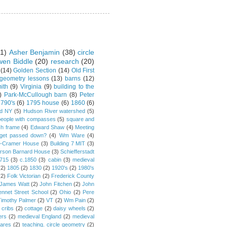
1)
Asher Benjamin
(38)
circle
en Biddle
(20)
research
(20)
(14)
Golden Section
(14)
Old First
 geometry lessons
(13)
barns
(12)
ith
(9)
Virginia
(9)
building to the
)
Park-McCullough barn
(8)
Peter
790's
(6)
1795 house
(6)
1860
(6)
rd NY
(5)
Hudson River watershed
(5)
people with compasses
(5)
square and
ch frame
(4)
Edward Shaw
(4)
Meeting
s get passed down?
(4)
Wm Ware
(4)
y-Cramer House
(3)
Building 7 MIT
(3)
rson Barnard House
(3)
Schiefferstadt
1715
(3)
c.1850
(3)
cabin
(3)
medieval
(2)
1805
(2)
1830
(2)
1920's
(2)
1980's
(2)
Folk Victorian
(2)
Frederick County
James Watt
(2)
John Fitchen
(2)
John
ennet Street School
(2)
Ohio
(2)
Pere
Timothy Palmer
(2)
VT
(2)
Wm Pain
(2)
 cribs
(2)
cottage
(2)
daisy wheels
(2)
ers
(2)
medieval England
(2)
medieval
ares
(2)
teaching. circle geometry
(2)