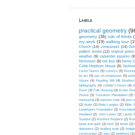
Labels
practical geometry
(9
geometry
(36)
rule of thirds
(
my work
(19)
walking tour
(1
Church
(14)
compasses
(14)
Gre
pattern books
(12)
original green
weather
(9)
carpenter squares
(9
Nicholson
(8)
red tour
(8)
Henry G
Cobb-Hepburn House
(6)
Jackso
Locke Tavern
(5)
Lorenzo
(5)
Rockin
its arc
(5)
use of compasses
(5)
win
House
(4)
Reading MA
(4)
Stratford
bibliography
(4)
cobbler's house
(4)
d
Durer
(3)
Folk Housing
(3)
Greek Rev
House
(3)
Tuckahoe Planatation
(3)
measuring
(3)
passive solar
(3)
post 
(2)
Audel
(2)
Batty Langley
(2)
Bible.
Landmarks Foundation
(2)
Goochland
Haviland
(2)
John Leeke
(2)
Laurie 
Soubise
(2)
Rumford fireplace
(2)
Rum
bead and quirk
(2)
bent
(2)
bents
(2)
diameters
(2)
drafting tools
(2)
fanligh
construction
(2)
part
(2)
pediment
(2)