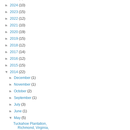
►
2024
(10)
►
2023
(15)
►
2022
(12)
►
2021
(10)
►
2020
(19)
►
2019
(15)
►
2018
(12)
►
2017
(14)
►
2016
(12)
►
2015
(15)
▼
2014
(22)
►
December
(1)
►
November
(1)
►
October
(2)
►
September
(1)
►
July
(3)
►
June
(1)
▼
May
(5)
Tuckahoe Plantation,
Richmond, Virginia,