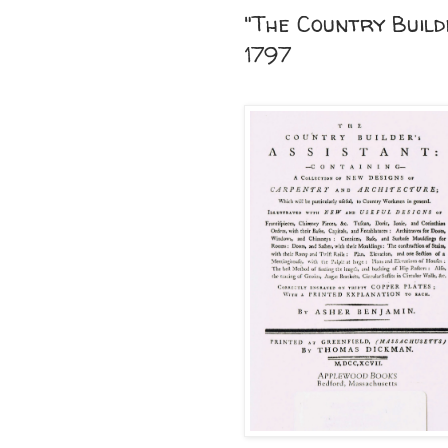
"The Country Build
1797