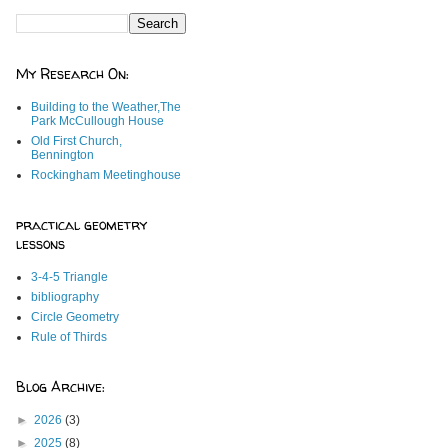
My Research On:
Building to the Weather,The
Park McCullough House
Old First Church,
Bennington
Rockingham Meetinghouse
practical geometry
lessons
3-4-5 Triangle
bibliography
Circle Geometry
Rule of Thirds
Blog Archive:
►
2026
(3)
►
2025
(8)