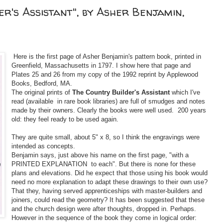
er's Assistant", by Asher Benjamin,
Here is the first page of Asher Benjamin's pattern book, printed in
Greenfield, Massachusetts in 1797. I show here that page and
Plates 25 and 26 from my copy of the 1992 reprint by Applewood
Books, Bedford, MA.
The original prints of
The Country Builder's Assistant
which I've
read (available in rare book libraries) are full of smudges and notes
made by their owners. Clearly the books were well used. 200 years
old: they feel ready to be used again.
They are quite small, about 5" x 8, so I think the engravings were
intended as concepts.
Benjamin says, just above his name on the first page, "with a
PRINTED EXPLANATION to each". But there is none for these
plans and elevations. Did he expect that those using his book would
need no more explanation to adapt these drawings to their own use?
That they, having served apprenticeships with master-builders and
joiners, could read the geometry? It has been suggested that these
and the church design were after thoughts, dropped in. Perhaps.
However in the sequence of the book they come in logical order: