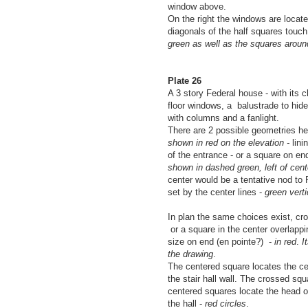
window above.
On the right the windows are locate
diagonals of the half squares touch
green as well as the squares arou
Plate 26
A 3 story Federal house - with its c
floor windows, a balustrade to hide
with columns and a fanlight.
There are 2 possible geometries he
shown in red on the elevation -
lini
of the entrance - or a square on en
shown in dashed green, left of cent
center would be a tentative nod to
set by the center lines -
green verti
In plan the same choices exist, cr
or a square in the center overlapp
size on end (en pointe?) -
in red
.
I
the drawing
.
The centered square locates the ce
the stair hall wall. The crossed squ
centered squares locate the head of
the hall -
red circles
.