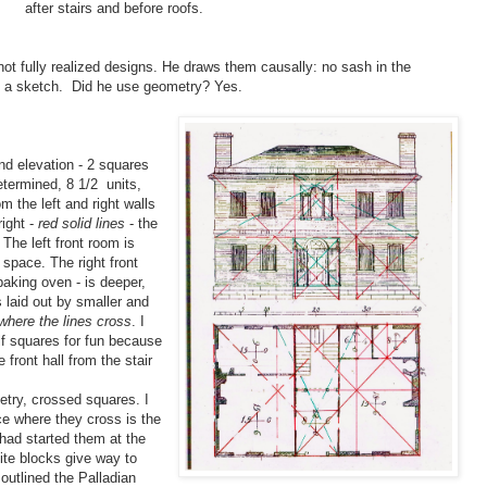
after stairs and before roofs.
ot fully realized designs. He draws them causally: no sash in the
st a sketch. Did he use geometry? Yes.
d elevation - 2 squares
etermined, 8 1/2 units,
om the left and right walls
ight -
red solid lines
- the
 The left front room is
 space. The right front
 baking oven - is deeper,
s laid out by smaller and
where the lines cross
. I
lf squares for fun because
 front hall from the stair
try, crossed squares. I
e where they cross is the
 had started them at the
anite blocks give way to
outlined the Palladian