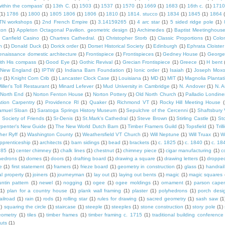
within the compass'
(1)
13th C.
(1)
1503
(1)
1537
(1)
1570
(1)
1669
(1)
1683
(1)
16th c.
(1)
1710
(1)
1786
(1)
1800
(1)
1805 1806
(1)
1806
(1)
1810
(1)
1814. stucco
(1)
1834
(1)
1845
(1)
1864
TN workshops
(1)
2nd French Empire
(1)
3.14159265
(1)
4 arc star
(1)
5 sided ridge pole
(1)
ton
(1)
Appleton Octagonal Pavilion. geometric design
(1)
Archimedes
(1)
Baptist Meetinghous
Canfield Casino
(1)
Chartres Cathedral.
(1)
Christopher Storb
(1)
Classic Proportions
(1)
Colon
n
(1)
Donald Duck
(1)
Dorick order
(1)
Dorset Historical Society
(1)
Edinburgh
(1)
Ephrata Cloister
enaissance domestic architecture
(1)
Frontispiece
(1)
Frontispieces
(1)
Gedney House
(1)
George
th His compass
(1)
Good Eye
(1)
Gothic Revival
(1)
Grecian Frontispiece
(1)
Greece
(1)
H bent
c New England
(1)
IPTW
(1)
Indiana Barn Foundation
(1)
Ionic order
(1)
Isaiah
(1)
Joseph Mox
e
(1)
Knight Corn Crib
(1)
Lancaster Clock Case
(1)
Louisiana
(1)
MD
(1)
MIT
(1)
Magnolia Plantat
iller's Toll Restaurant
(1)
Minard Lefever
(1)
Mud University in Cambridge
(1)
N. Andover
(1)
N. 
North End
(1)
Norton Fenton House
(1)
Norton Pottery
(1)
Old North Church
(1)
Palladio Londine
ation Carpentry
(1)
Providence RI
(1)
Quaker
(1)
Richmond VT
(1)
Rocky Hill Meeting House
(
amuel Sloan
(1)
Saratoga Springs History Museum
(1)
Sepulchre of the Cercenni
(1)
Shaftsbury
)
Society of Friends
(1)
Sr-Denis
(1)
St.Mark's Cathedral
(1)
Steve Brown
(1)
Stirling Castle
(1)
St
penter's New Guide
(1)
The New World Dutch Barn
(1)
Timber Framers Guild
(1)
Topsfield
(1)
Tril
her Ryff
(1)
Washington County
(1)
Weathersfield VT Church
(1)
Will Neptune
(1)
Will Truax
(1)
W
pprenticeship
(1)
architects
(1)
barn sidings
(1)
bead
(1)
brackets
(1)
c. 1825
(1)
c. 1840
(1)
c. 18
785
(1)
center chimney
(1)
chalk lines
(1)
chestnut
(1)
chimney piece
(1)
cigar manufacturing
(1)
c
hedrons
(1)
domes
(1)
doors
(1)
drafting board
(1)
drawing a square
(1)
drawing letters
(1)
dropped
e
(1)
first statement
(1)
framers
(1)
frieze board
(1)
geometry in construction
(1)
glass
(1)
handrail
al property
(1)
joiners
(1)
journeyman
(1)
lay out
(1)
laying out bents
(1)
magic
(1)
magic squares
ntin pattern
(1)
newel
(1)
nogging
(1)
ogee
(1)
ogee moldings
(1)
ornament
(1)
parson cape
(1)
plan for a country house
(1)
plank wall framing
(1)
plaster
(1)
polyhedrons
(1)
porch desi
ailroad
(1)
rain
(1)
rods
(1)
rolling star
(1)
rules for drawing
(1)
sacred geometry
(1)
sash saw
(1
1)
squaring the circle
(1)
staircase
(1)
steeple
(1)
steeples
(1)
stone construction
(1)
story pole
(1)
eometry
(1)
tiles
(1)
timber frames
(1)
timber framing c. 1715
(1)
traditional building conference
uts
(1)