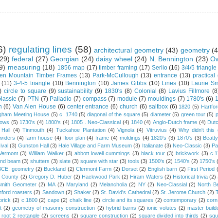
6)
regulating lines
(58)
architectural geometry
(43)
geometry
(4
29)
federal
(27)
Georgian
(24)
daisy wheel
(24)
N. Bennington
(23)
Ow
9)
measuring
(18)
1856 map
(17)
timber framing
(17)
Serlio
(16)
3/4/5 triangle
en Mountain Timber Frames
(13)
Park-McCullough
(13)
entrance
(13)
practical
(11)
3-4-5 triangle
(10)
Bennington
(10)
James Gibbs
(10)
Lines
(10)
Laurie Sm
)
circle to square
(9)
sustainability
(9)
1830's
(8)
Colonial
(8)
Lavius Fillmore
(8
lassie
(7)
PTN
(7)
Palladio
(7)
compass
(7)
module
(7)
mouldings
(7)
1780's
(6)
1
n
(6)
Van Alen House
(6)
center entrance
(6)
church
(6)
saltbox
(6)
1820
(5)
Hartfo
gham Meeting House
(5)
c. 1740
(5)
diagonal of the square
(5)
diameter
(5)
green tour
(5)
dows
(5)
1730's
(4)
1800's
(4)
1805 . Neo-Classical
(4)
1840
(4)
Anglo-Dutch frame
(4)
Dut
 Hall
(4)
Tinmouth
(4)
Tuckahoe Plantation
(4)
Vignola
(4)
Vitruvius
(4)
Why didn't thi
ividers
(4)
farm house
(4)
floor plan
(4)
frame
(4)
moldings
(4)
1820's
(3)
1870's
(3)
Beatt
ival
(3)
Gunston Hall
(3)
Hale Village and Farm Museum
(3)
Italianate
(3)
Neo-Classic
(3)
Pa
Vermont
(3)
William Walker
(3)
abbott lowell cummings
(3)
black tour
(3)
brickwork
(3)
c.
and beam
(3)
shutters
(3)
slate
(3)
square with star
(3)
tools
(3)
1500's
(2)
1540's
(2)
1750's
 BCE. geometry
(2)
Buckland
(2)
Clermont Farm
(2)
Dorset
(2)
English barn
(2)
First Period
 County
(2)
Gregory D. Huber
(2)
Hackwood Park
(2)
Hiram Waters
(2)
Historical trivia
(2)
Smith Geometer
(2)
MA
(2)
Maryland
(2)
Melancholia
(2)
NY
(2)
Neo-Classial
(2)
North B
ford roasters
(2)
Sandown
(2)
Shaker
(2)
St. David's Cathedral
(2)
St. Jerome Church
(2)
brick
(2)
c.1800
(2)
cape
(2)
chalk line
(2)
circle and its squares
(2)
contemporary
(2)
corn
t
(2)
geometry of masonry construction
(2)
hybrid barns
(2)
ionic volutes
(2)
master build
root 2 rectangle
(2)
screens
(2)
square construction
(2)
square divided into thirds
(2)
squ