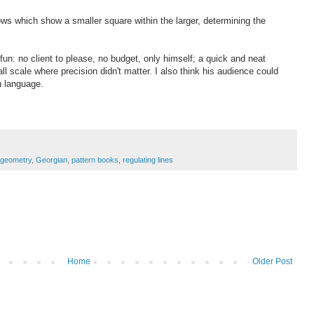
ows which show a smaller square within the larger, determining the
un: no client to please, no budget, only himself; a quick and neat
ll scale where precision didn't matter. I also think his audience could
ign language.
geometry
,
Georgian
,
pattern books
,
regulating lines
Home
Older Post