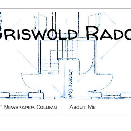
Griswold Rad
y" Newspaper Column
About Me