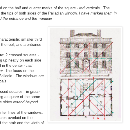
d on the half and quarter marks of the square -
red verticals.
The
 the tips of both sides of the Palladian window.
I have marked them in
nd the entrance and the window.
haracteristic smaller third
 the roof, and a entrance
re: 2 crossed squares -
ng up neatly on each side
d in the center -
half
er
. The focus on the
 Palladio. The windows are
cals
.
ossed squares - in
green -
ing a square of the same
ts sides extend beyond
nter lines of the windows,
ares overlaid on the
 the stair and the width of