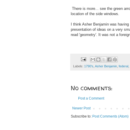
There is more... see the green arr
location of the side windows.
I think Asher Benjamin was having f
presentation of ideas on a very sma
read 'geometry'. It was not a fore
Labels:
1790's
,
Asher Benjamin
,
federal
,
No comments:
Post a Comment
Newer Post
Subscribe to:
Post Comments (Atom)