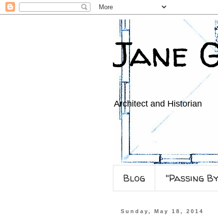
Jane 
Architect and Historian
Blog
"Passing B
Sunday, May 18, 2014