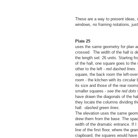
These are a way to present ideas, n
windows, no framing notations, ju
Plate 25
uses the same geometry for plan an
crossed. The width of the hall is d
the length set: 26 units. Starting fr
of the hall, one square goes to the r
other to the left -
red dashed lines
.
square, the back room the left-over
room - the kitchen with its circular
its size and those of the rear room
smaller squares -
see the red dots 
have drawn the diagonals of the ha
they locate the columns dividing the
hall. -
dashed green lines.
The elevation uses the same geome
drew them from the base. The spac
width of the dramatic entrance. If I
line of the first floor, where the gr
clapboard, the squares would have 