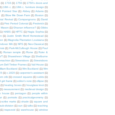
(1)
1733
(1)
1750
(1)
1750's doors and
(1)
18th c.
(1)
18th c. furniture design
(1)
8 Pointed Star
(1)
Abbey
(1)
Adams
(1)
e
(1)
Blow Me Down Farm
(1)
Boston
(1)
ial Revival
(1)
Compangnons
(1)
David
(1)
First Period Colonial
(1)
Frederick
(1)
 Mason
(1)
Ghanan influence?
(1)
Gibbs
(1)
HABS
(1)
HPTC
(1)
Hagia Sophia
(1)
on
(1)
Justin Smith Morril Homestead
(1)
ion
(1)
Magnolia Plantation Louisiana
(1)
Andover MA
(1)
NPS
(1)
Neo-Classical
(1)
nsis
(1)
Park-McCullough House
(1)
Paul
1)
Roman temple
(1)
Rome
(1)
Ruler &
 VT
(1)
Shawsheen Village
(1)
Shelburne
omachion
(1)
Streetsboro
(1)
Streetsboro
lium Dell Timber Frames
(1)
Vail House
(1)
illiam Buckland
(1)
Wm Buckland
(1)
Wm
45
(1)
c.1820
(1)
carpenter's assistant
(1)
orn crib
(1)
crossed squares
(1)
cubits
(1)
 girt frame
(1)
editor's note
(1)
ellipse
(1)
(1)
heating boxes
(1)
hourglass knot
(1)
(1)
measurement
(1)
medieval design
(1)
n house
(1)
pentagon
(1)
people within
gn
(1)
portraits
(1)
practicalgeometry
(1)
)
scribe marks
(1)
shade
(1)
square and
sub-division
(1)
sun
(1)
talks
(1)
teaching
(1)
trapezoid
(1)
warehouse
(1)
window