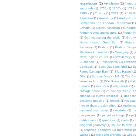
tessellations
(2)
ventilation
(2)
' keep 
surrounds
(1)
1755
(1)
1760's
(1)
1773
1900's
(1)
2 story
(1)
2014
(1)
2016 P
Alhambra
(1)
Amesbury
(1)
Andrew Sut
Campbell's The London Tradesman
(1)
Leviatin
(1)
Dietrick American Foundatio
French Gothic architectural
(1)
French R
(1)
God measuring the World
(1)
God wi
Harmondsworth Great Barn
(1)
Histori
Kentucky
(1)
Kirkland
(1)
Kirkland Templ
Mechanick Exercises
(1)
Menagery
(1)
M
New England church
(1)
New Jersey
(1)
Buchanan
(1)
Philadelphia
(1)
Preserv
Compass
(1)
Saint Gaudens NHS
(1)
S
Farms Carriage Barn
(1)
Silas Hawes
(1
Ohio
(1)
Sunday Drives - MA
(1)
The Car
Venetian foot
(1)
W.W.Bosworth
(1)
Walt
Salmon
(1)
Wm. Pain
(1)
alphabets
(1)
a
carriage house
(1)
cautionary tales c. 1
cupolas
(1)
curved staircase
(1)
dodeca
enslaved housing
(1)
fences
(1)
fireplac
how to draw a daisy wheel
(1)
intellectu
medieval manuscript
(1)
modular
(1)
mu
compasses
(1)
period moldings
(1)
pi
publications
(1)
quatrefoil
(1)
quilts
(1)
r
diagonal geometry
(1)
square to circle
(
(1)
teaching geometry
(1)
theoretical g
casings
(1)
wishbone chimney
(1)
woodc