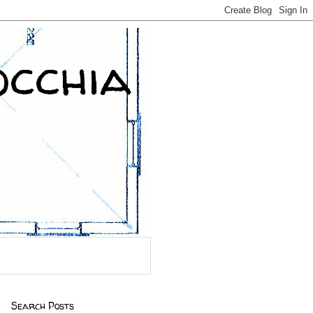
occhia
Search Posts