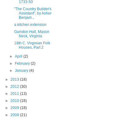
1733-50
"The Country Builder's
Assistant", by Asher
Benjam...
a kitchen extension
Gunston Hall, Mason
Neck, Virginia
18th C. Virginian Folk
Houses, Part 2
►
April
(2)
►
February
(2)
►
January
(4)
►
2013
(18)
►
2012
(30)
►
2011
(13)
►
2010
(18)
►
2009
(18)
►
2008
(21)