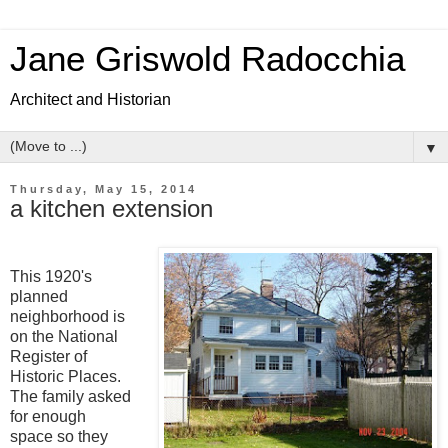
Jane Griswold Radocchia
Architect and Historian
▼
Thursday, May 15, 2014
a kitchen extension
This 1920's
planned
neighborhood is
on the National
Register of
Historic Places.
The family asked
for enough
space so they