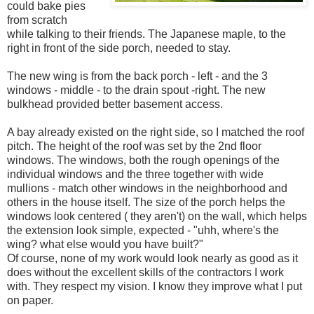
could bake pies
from scratch
while talking to their friends. The Japanese maple, to the
right in front of the side porch, needed to stay.
The new wing is from the back porch - left - and the 3
windows - middle - to the drain spout -right. The new
bulkhead provided better basement access.
A bay already existed on the right side, so I matched the roof
pitch. The height of the roof was set by the 2nd floor
windows. The windows, both the rough openings of the
individual windows and the three together with wide
mullions - match other windows in the neighborhood and
others in the house itself. The size of the porch helps the
windows look centered ( they aren't) on the wall, which helps
the extension look simple, expected - "uhh, where's the
wing? what else would you have built?"
Of course, none of my work would look nearly as good as it
does without the excellent skills of the contractors I work
with. They respect my vision. I know they improve what I put
on paper.