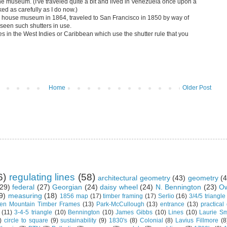
 the museum. (I've traveled quite a bit and lived in Venezuela once upon a
ked as carefully as I do now.)
ur house museum in 1864, traveled to San Francisco in 1850 by way of
een such shutters in use.
s in the West Indies or Caribbean which use the shutter rule that you
Home
Older Post
6)
regulating lines
(58)
architectural geometry
(43)
geometry
(4
29)
federal
(27)
Georgian
(24)
daisy wheel
(24)
N. Bennington
(23)
Ow
9)
measuring
(18)
1856 map
(17)
timber framing
(17)
Serlio
(16)
3/4/5 triangle
en Mountain Timber Frames
(13)
Park-McCullough
(13)
entrance
(13)
practical
(11)
3-4-5 triangle
(10)
Bennington
(10)
James Gibbs
(10)
Lines
(10)
Laurie Sm
)
circle to square
(9)
sustainability
(9)
1830's
(8)
Colonial
(8)
Lavius Fillmore
(8