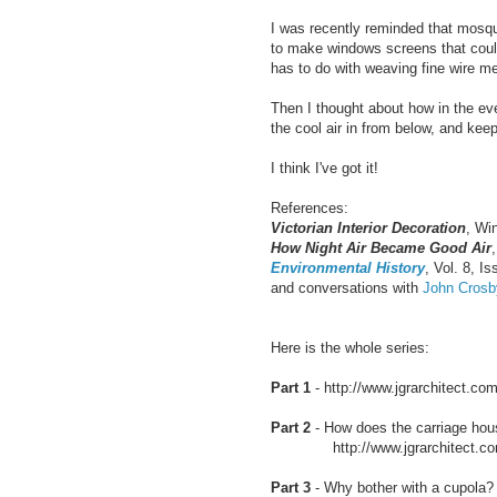
I was recently reminded that mosqu
to make windows screens that could 
has to do with weaving fine wire me
Then I thought about how in the eve
the cool air in from below, and kee
I think I've got it!
References:
Victorian Interior Decoration
, Wi
How Night Air Became Good Air
Environmental History
, Vol. 8, Is
and conversations with
John Cros
Here is the whole series:
Part 1
- http://www.jgrarchitect.com
Part 2
- How does the carriage hous
http://www.jgrarchitect.com/20
Part 3
- Why bother with a cupola?