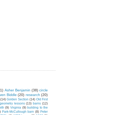
1)
Asher Benjamin
(38)
circle
en Biddle
(20)
research
(20)
(14)
Golden Section
(14)
Old First
 geometry lessons
(13)
barns
(12)
ith
(9)
Virginia
(9)
building to the
)
Park-McCullough barn
(8)
Peter