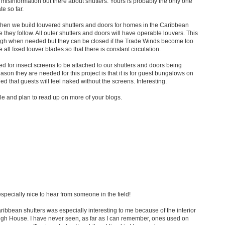
f misinformation out there about shutters. Yours is probably the only one
te so far.
when we build louvered shutters and doors for homes in the Caribbean
e they follow. All outer shutters and doors will have operable louvers. This
ugh when needed but they can be closed if the Trade Winds become too
e all fixed louver blades so that there is constant circulation.
 for insect screens to be attached to our shutters and doors being
ason they are needed for this project is that it is for guest bungalows on
d that guests will feel naked without the screens. Interesting.
icle and plan to read up on more of your blogs.
especially nice to hear from someone in the field!
ibbean shutters was especially interesting to me because of the interior
ugh House. I have never seen, as far as I can remember, ones used on