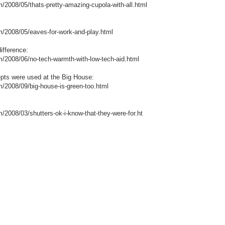
8/05/thats-pretty-amazing-cupola-with-all.html
08/05/eaves-for-work-and-play.html
ifference:
08/06/no-tech-warmth-with-low-tech-aid.html
pts were used at the Big House:
08/09/big-house-is-green-too.html
8/03/shutters-ok-i-know-that-they-were-for.ht