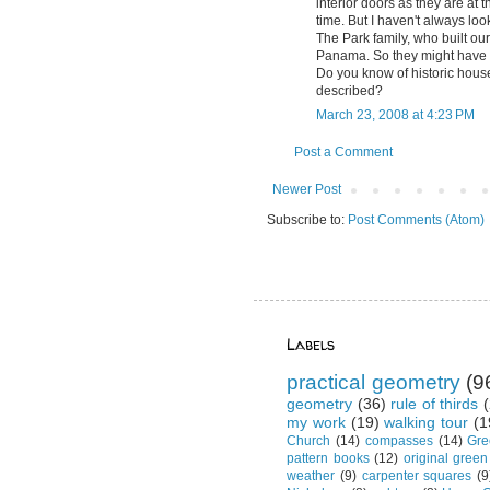
interior doors as they are at
time. But I haven't always loo
The Park family, who built o
Panama. So they might have s
Do you know of historic house
described?
March 23, 2008 at 4:23 PM
Post a Comment
Newer Post
Subscribe to:
Post Comments (Atom)
Labels
practical geometry
(9
geometry
(36)
rule of thirds
(
my work
(19)
walking tour
(1
Church
(14)
compasses
(14)
Gre
pattern books
(12)
original green
weather
(9)
carpenter squares
(9