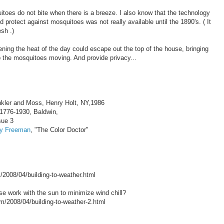
itoes do not bite when there is a breeze. I also know that the technology
protect against mosquitoes was not really available until the 1890's. ( It
sh .)
ning the heat of the day could escape out the top of the house, bringing
p the mosquitoes moving. And provide privacy...
nkler and Moss, Henry Holt, NY,1986
,1776-1930, Baldwin,
sue 3
by Freeman
, "The Color Doctor"
/2008/04/building-to-weather.html
e work with the sun to minimize wind chill?
08/04/building-to-weather-2.html