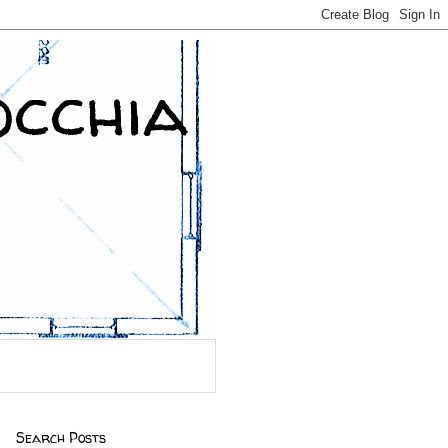
occhia
Search Posts