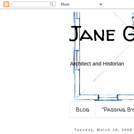
Jane 
Architect and Historian
Blog
"Passing B
Tuesday, March 18, 2008