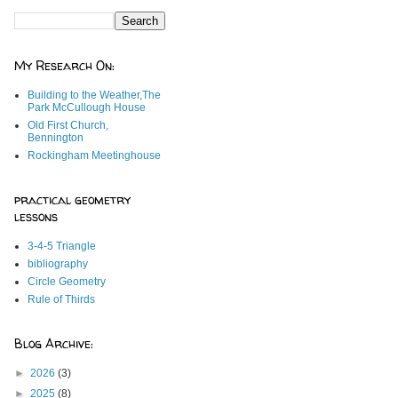
My Research On:
Building to the Weather,The
Park McCullough House
Old First Church,
Bennington
Rockingham Meetinghouse
practical geometry
lessons
3-4-5 Triangle
bibliography
Circle Geometry
Rule of Thirds
Blog Archive:
►
2026
(3)
►
2025
(8)