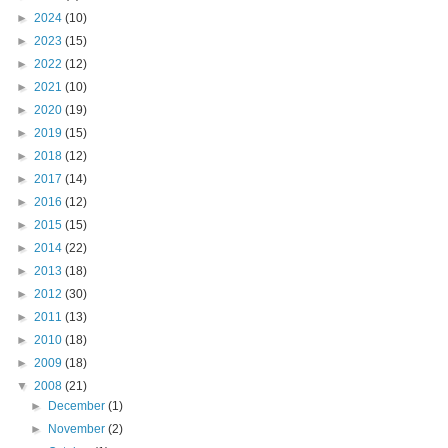
►
2024
(10)
►
2023
(15)
►
2022
(12)
►
2021
(10)
►
2020
(19)
►
2019
(15)
►
2018
(12)
►
2017
(14)
►
2016
(12)
►
2015
(15)
►
2014
(22)
►
2013
(18)
►
2012
(30)
►
2011
(13)
►
2010
(18)
►
2009
(18)
▼
2008
(21)
►
December
(1)
►
November
(2)