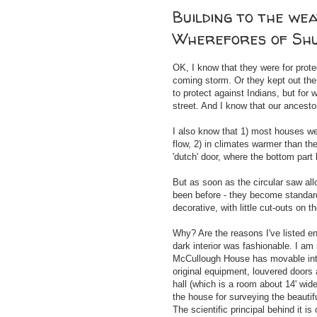
Building to the we
Wherefores of Sh
OK, I know that they were for prot
coming storm. Or they kept out the 
to protect against Indians, but for 
street. And I know that our ancesto
I also know that 1) most houses we
flow, 2) in climates warmer than t
'dutch' door, where the bottom part
But as soon as the circular saw al
been before - they become standard
decorative, with little cut-outs on t
Why? Are the reasons I've listed en
dark interior was fashionable. I am 
McCullough House has movable inter
original equipment, louvered doors
hall (which is a room about 14' wid
the house for surveying the beauti
The scientific principal behind it is 