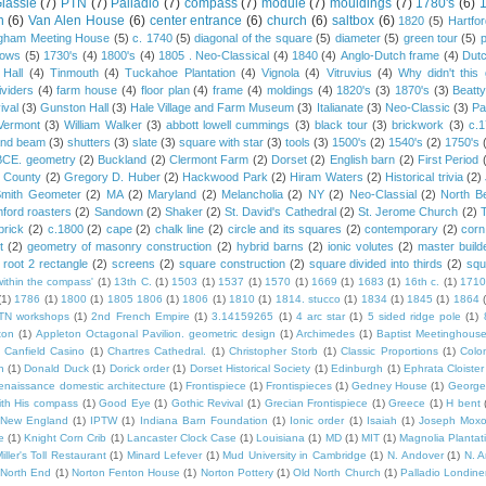
lassie
(7)
PTN
(7)
Palladio
(7)
compass
(7)
module
(7)
mouldings
(7)
1780's
(6)
1
n
(6)
Van Alen House
(6)
center entrance
(6)
church
(6)
saltbox
(6)
1820
(5)
Hartfo
gham Meeting House
(5)
c. 1740
(5)
diagonal of the square
(5)
diameter
(5)
green tour
(5)
dows
(5)
1730's
(4)
1800's
(4)
1805 . Neo-Classical
(4)
1840
(4)
Anglo-Dutch frame
(4)
Dut
 Hall
(4)
Tinmouth
(4)
Tuckahoe Plantation
(4)
Vignola
(4)
Vitruvius
(4)
Why didn't thi
ividers
(4)
farm house
(4)
floor plan
(4)
frame
(4)
moldings
(4)
1820's
(3)
1870's
(3)
Beatt
ival
(3)
Gunston Hall
(3)
Hale Village and Farm Museum
(3)
Italianate
(3)
Neo-Classic
(3)
Pa
Vermont
(3)
William Walker
(3)
abbott lowell cummings
(3)
black tour
(3)
brickwork
(3)
c.
and beam
(3)
shutters
(3)
slate
(3)
square with star
(3)
tools
(3)
1500's
(2)
1540's
(2)
1750's
 BCE. geometry
(2)
Buckland
(2)
Clermont Farm
(2)
Dorset
(2)
English barn
(2)
First Period
 County
(2)
Gregory D. Huber
(2)
Hackwood Park
(2)
Hiram Waters
(2)
Historical trivia
(2)
Smith Geometer
(2)
MA
(2)
Maryland
(2)
Melancholia
(2)
NY
(2)
Neo-Classial
(2)
North B
ford roasters
(2)
Sandown
(2)
Shaker
(2)
St. David's Cathedral
(2)
St. Jerome Church
(2)
brick
(2)
c.1800
(2)
cape
(2)
chalk line
(2)
circle and its squares
(2)
contemporary
(2)
corn
t
(2)
geometry of masonry construction
(2)
hybrid barns
(2)
ionic volutes
(2)
master build
root 2 rectangle
(2)
screens
(2)
square construction
(2)
square divided into thirds
(2)
squ
within the compass'
(1)
13th C.
(1)
1503
(1)
1537
(1)
1570
(1)
1669
(1)
1683
(1)
16th c.
(1)
1710
(1)
1786
(1)
1800
(1)
1805 1806
(1)
1806
(1)
1810
(1)
1814. stucco
(1)
1834
(1)
1845
(1)
1864
TN workshops
(1)
2nd French Empire
(1)
3.14159265
(1)
4 arc star
(1)
5 sided ridge pole
(1)
ton
(1)
Appleton Octagonal Pavilion. geometric design
(1)
Archimedes
(1)
Baptist Meetinghous
Canfield Casino
(1)
Chartres Cathedral.
(1)
Christopher Storb
(1)
Classic Proportions
(1)
Colon
n
(1)
Donald Duck
(1)
Dorick order
(1)
Dorset Historical Society
(1)
Edinburgh
(1)
Ephrata Cloister
enaissance domestic architecture
(1)
Frontispiece
(1)
Frontispieces
(1)
Gedney House
(1)
George
th His compass
(1)
Good Eye
(1)
Gothic Revival
(1)
Grecian Frontispiece
(1)
Greece
(1)
H bent
c New England
(1)
IPTW
(1)
Indiana Barn Foundation
(1)
Ionic order
(1)
Isaiah
(1)
Joseph Mox
e
(1)
Knight Corn Crib
(1)
Lancaster Clock Case
(1)
Louisiana
(1)
MD
(1)
MIT
(1)
Magnolia Plantat
iller's Toll Restaurant
(1)
Minard Lefever
(1)
Mud University in Cambridge
(1)
N. Andover
(1)
N. 
North End
(1)
Norton Fenton House
(1)
Norton Pottery
(1)
Old North Church
(1)
Palladio Londine