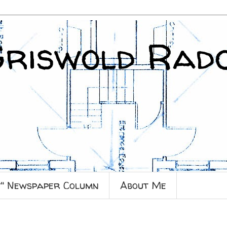
Griswold Rad
y" Newspaper Column
About Me