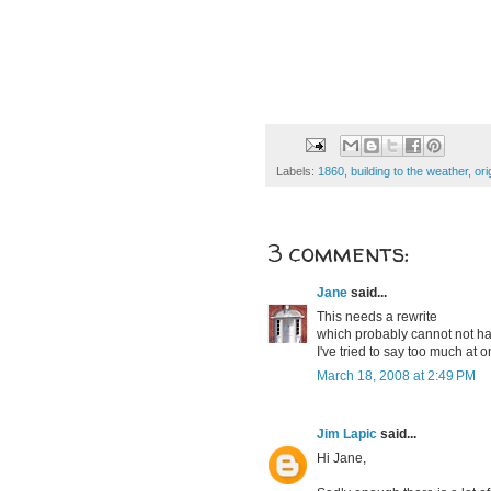
Labels:
1860
,
building to the weather
,
ori
3 comments:
Jane
said...
This needs a rewrite
which probably cannot not h
I've tried to say too much at o
March 18, 2008 at 2:49 PM
Jim Lapic
said...
Hi Jane,