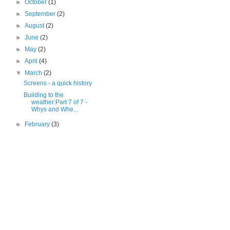
►
October
(1)
►
September
(2)
►
August
(2)
►
June
(2)
►
May
(2)
►
April
(4)
▼
March
(2)
Screens - a quick history
Building to the
weather:Part 7 of 7 -
Whys and Whe...
►
February
(3)