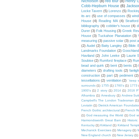
Nicholson
(8)
red tour
(8)
Henry G
Cobb-Hepburn House
(6)
Jackso
Locke Tavern
(5)
Lorenzo
(5)
Rockin
its arc
(5)
use of compasses
(5)
win
House
(4)
Reading MA
(4)
Stratford
bibliography
(4)
cobbler's house
(4)
d
Durer
(3)
Folk Housing
(3)
Greek Rev
House
(3)
Tuckahoe Planatation
(3)
measuring
(3)
passive solar
(3)
post 
(2)
Audel
(2)
Batty Langley
(2)
Bible.
Landmarks Foundation
(2)
Goochland
Haviland
(2)
John Leeke
(2)
Laurie 
Soubise
(2)
Rumford fireplace
(2)
Rum
bead and quirk
(2)
bent
(2)
bents
(2)
diameters
(2)
drafting tools
(2)
fanligh
construction
(2)
part
(2)
pediment
(2)
tessellations
(2)
ventilation
(2)
' keep 
surrounds
(1)
1755
(1)
1760's
(1)
1773
1900's
(1)
2 story
(1)
2014
(1)
2016 P
Alhambra
(1)
Amesbury
(1)
Andrew Sut
Campbell's The London Tradesman
(1)
Leviatin
(1)
Dietrick American Foundatio
French Gothic architectural
(1)
French R
(1)
God measuring the World
(1)
God wi
Harmondsworth Great Barn
(1)
Histori
Kentucky
(1)
Kirkland
(1)
Kirkland Templ
Mechanick Exercises
(1)
Menagery
(1)
M
New England church
(1)
New Jersey
(1)