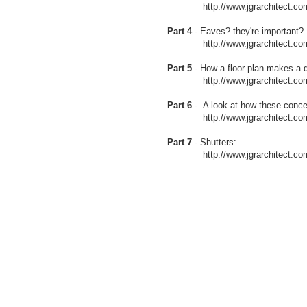
http://www.jgrarchitect.com/200
Part 4
- Eaves? they're important?
http://www.jgrarchitect.com/20
Part 5
- How a floor plan makes a d
http://www.jgrarchitect.com/20
Part 6
- A look at how these conce
http://www.jgrarchitect.com/20
Part 7
- Shutters:
http://www.jgrarchitect.com/200