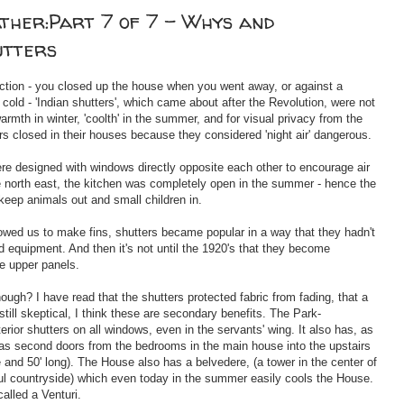
ather:Part 7 of 7 - Whys and
utters
ection - you closed up the house when you went away, or against a
cold - 'Indian shutters', which came about after the Revolution, were not
warmth in winter, 'coolth' in the summer, and for visual privacy from the
rs closed in their houses because they considered 'night air' dangerous.
re designed with windows directly opposite each other to encourage air
he north east, the kitchen was completely open in the summer - hence the
 keep animals out and small children in.
lowed us to make fins, shutters became popular in a way that they hadn't
 equipment. And then it's not until the 1920's that they become
he upper panels.
ough? I have read that the shutters protected fabric from fading, that a
still skeptical, I think these are secondary benefits. The Park-
ior shutters on all windows, even in the servants' wing. It also has, as
 as second doors from the bedrooms in the main house into the upstairs
e and 50' long). The House also has a belvedere, (a tower in the center of
ful countryside) which even today in the summer easily cools the House.
called a Venturi.