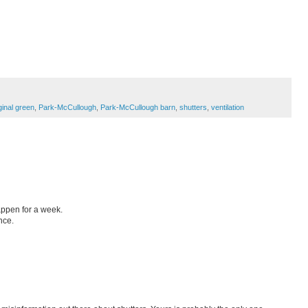
ginal green
,
Park-McCullough
,
Park-McCullough barn
,
shutters
,
ventilation
appen for a week.
nce.