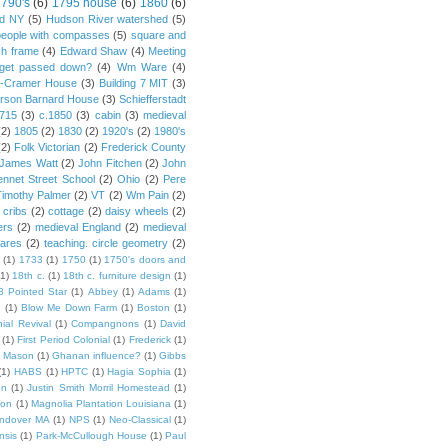
790's
(6)
1795 house
(6)
1860
(6)
rd NY
(5)
Hudson River watershed
(5)
people with compasses
(5)
square and
ch frame
(4)
Edward Shaw
(4)
Meeting
s get passed down?
(4)
Wm Ware
(4)
y-Cramer House
(3)
Building 7 MIT
(3)
rson Barnard House
(3)
Schiefferstadt
1715
(3)
c.1850
(3)
cabin
(3)
medieval
(2)
1805
(2)
1830
(2)
1920's
(2)
1980's
(2)
Folk Victorian
(2)
Frederick County
James Watt
(2)
John Fitchen
(2)
John
ennet Street School
(2)
Ohio
(2)
Pere
Timothy Palmer
(2)
VT
(2)
Wm Pain
(2)
 cribs
(2)
cottage
(2)
daisy wheels
(2)
ers
(2)
medieval England
(2)
medieval
ares
(2)
teaching. circle geometry
(2)
(1)
1733
(1)
1750
(1)
1750's doors and
(1)
18th c.
(1)
18th c. furniture design
(1)
8 Pointed Star
(1)
Abbey
(1)
Adams
(1)
e
(1)
Blow Me Down Farm
(1)
Boston
(1)
ial Revival
(1)
Compangnons
(1)
David
(1)
First Period Colonial
(1)
Frederick
(1)
 Mason
(1)
Ghanan influence?
(1)
Gibbs
(1)
HABS
(1)
HPTC
(1)
Hagia Sophia
(1)
on
(1)
Justin Smith Morril Homestead
(1)
ion
(1)
Magnolia Plantation Louisiana
(1)
Andover MA
(1)
NPS
(1)
Neo-Classical
(1)
nsis
(1)
Park-McCullough House
(1)
Paul