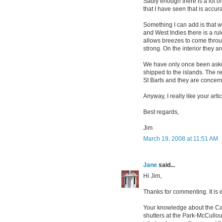
Sadly enough there is a lot o
that I have seen that is accura
Something I can add is that 
and West Indies there is a rul
allows breezes to come thro
strong. On the interior they ar
We have only once been asked
shipped to the islands. The re
St Barts and they are concerne
Anyway, I really like your art
Best regards,
Jim
March 19, 2008 at 11:51 AM
Jane
said...
Hi Jim,
Thanks for commenting. It is 
Your knowledge about the Car
shutters at the Park-McCullo