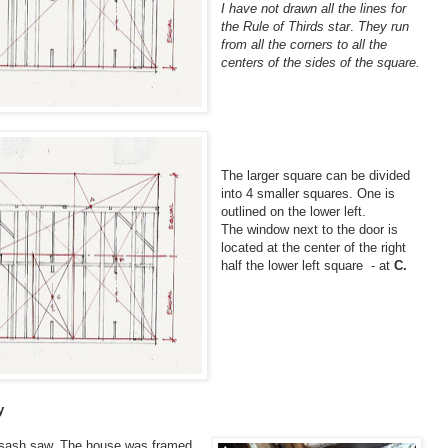
I have not drawn all the lines for
the Rule of Thirds star
.
They run
from all the corners to all the
centers of the sides of the square.
The larger square can be divided
into 4 smaller squares. One is
outlined on the lower left.
The window next to the door is
located at the center of the right
half the lower left square - at
C.
y
a sash saw. The house was framed