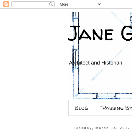
Jane 
Architect and Historian
Blog
"Passing B
Tuesday, March 14, 2017