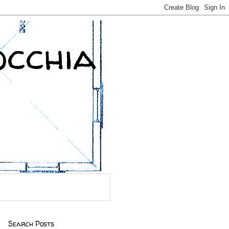
occhia
Search Posts