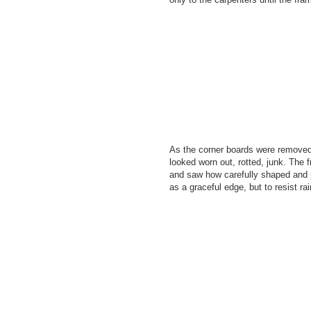
As the corner boards were removed
looked worn out, rotted, junk. The
and saw how carefully shaped and 
as a graceful edge, but to resist ra