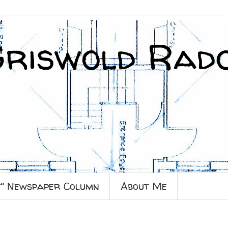
Griswold Rad
y" Newspaper Column
About Me