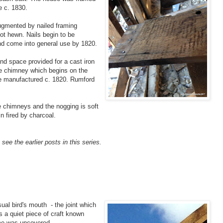
e c. 1830.
ugmented by nailed framing
ot hewn. Nails begin to be
nd come into general use by 1820.
nd space provided for a cast iron
the chimney which begins on the
be manufactured c. 1820. Rumford
he chimneys and the nogging is soft
ln fired by charcoal.
see the earlier posts in this series.
ual bird's mouth - the joint which
is a quiet piece of craft known
ame was uncovered.