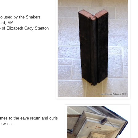
lso used by the Shakers
vard, MA.
e of Elizabeth Cady Stanton
omes to the eave return and curls
e walls.