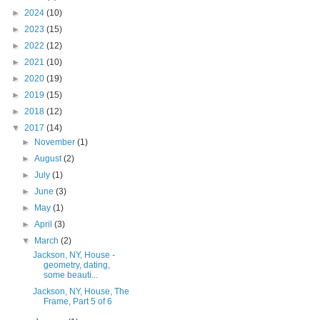
►
2024
(10)
►
2023
(15)
►
2022
(12)
►
2021
(10)
►
2020
(19)
►
2019
(15)
►
2018
(12)
▼
2017
(14)
►
November
(1)
►
August
(2)
►
July
(1)
►
June
(3)
►
May
(1)
►
April
(3)
▼
March
(2)
Jackson, NY, House -
geometry, dating,
some beauti...
Jackson, NY, House, The
Frame, Part 5 of 6