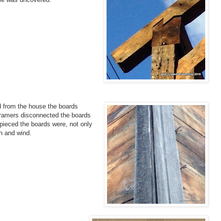
 from the house the boards
 framers disconnected the boards
pieced the boards were, not only
in and wind.