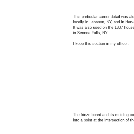
This particular corner detail was a
locally in Lebanon, NY, and in Har
It was also used on the 1837 hous
in Seneca Falls, NY.
I keep this section in my office .
The frieze board and its molding c
into a point at the intersection of th