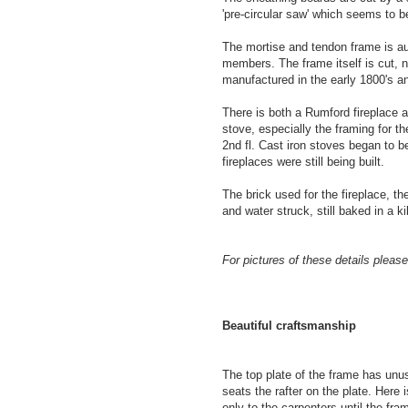
'pre-circular saw' which seems to b
The mortise and tendon frame is a
members. The frame itself is cut, n
manufactured in the early 1800's a
There is both a Rumford fireplace a
stove, especially the framing for 
2nd fl. Cast iron stoves began to 
fireplaces were still being built.
The brick used for the fireplace, t
and water struck, still baked in a ki
For pictures of these details please 
Beautiful craftsmanship
The top plate of the frame has unus
seats the rafter on the plate. Here 
only to the carpenters until the fr