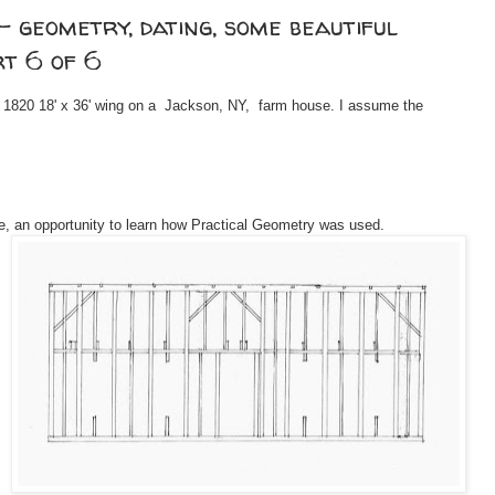
- geometry, dating, some beautiful
rt 6 of 6
 c. 1820 18' x 36' wing on a Jackson, NY, farm house. I assume the
, an opportunity to learn how Practical Geometry was used.