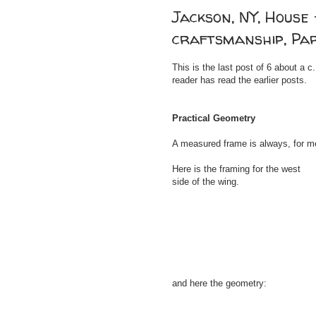
Jackson, NY, House 
craftsmanship, Pa
This is the last post of 6 about a
reader has read the earlier posts.
Practical Geometry
A measured frame is always, for me
Here is the framing for the west
side of the wing.
and here the geometry: