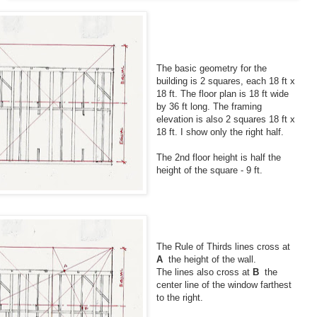
The basic geometry for the
building is 2 squares, each 18 ft x
18 ft. The floor plan is 18 ft wide
by 36 ft long. The framing
elevation is also 2 squares 18 ft x
18 ft. I show only the right half.
The 2nd floor height is half the
height of the square - 9 ft.
The Rule of Thirds lines cross at
A
the height of the wall.
The lines also cross at
B
the
center line of the window farthest
to the right.