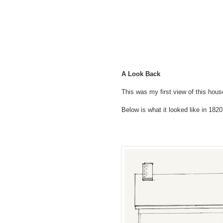
A Look Back
This was my first view of this hous
Below is what it looked like in 1820