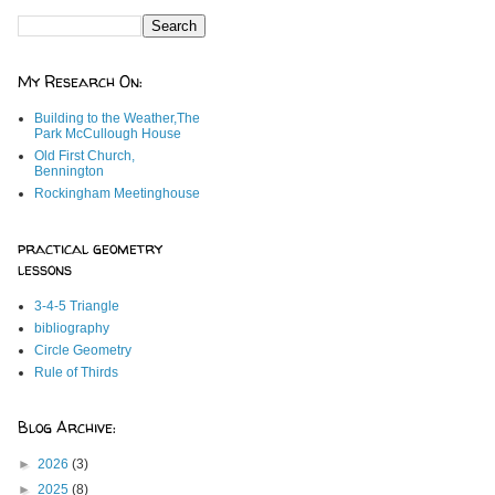
My Research On:
Building to the Weather,The
Park McCullough House
Old First Church,
Bennington
Rockingham Meetinghouse
practical geometry
lessons
3-4-5 Triangle
bibliography
Circle Geometry
Rule of Thirds
Blog Archive:
►
2026
(3)
►
2025
(8)