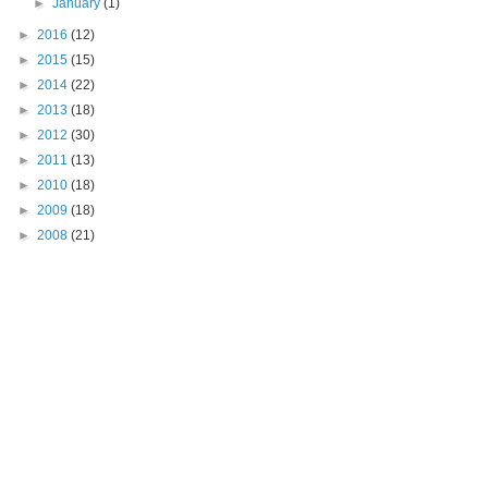
►
January
(1)
►
2016
(12)
►
2015
(15)
►
2014
(22)
►
2013
(18)
►
2012
(30)
►
2011
(13)
►
2010
(18)
►
2009
(18)
►
2008
(21)