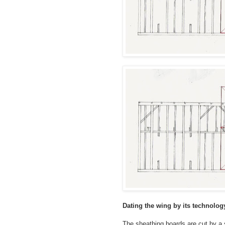
Dating the wing by its technolog
The sheathing boards are cut by 