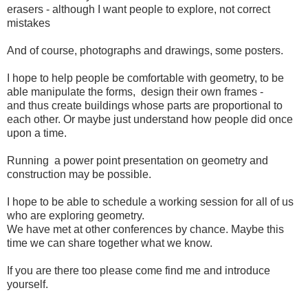
erasers - although I want people to explore, not correct
mistakes
And of course, photographs and drawings, some posters.
I hope to help people be comfortable with geometry, to be
able manipulate the forms, design their own frames -
and thus create buildings whose parts are proportional to
each other. Or maybe just understand how people did once
upon a time.
Running a power point presentation on geometry and
construction may be possible.
I hope to be able to schedule a working session for all of us
who are exploring geometry.
We have met at other conferences by chance. Maybe this
time we can share together what we know.
If you are there too please come find me and introduce
yourself.