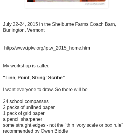
July 22-24, 2015 in the Shelburne Farms Coach Barn,
Burlington, Vermont
http://www.iptw.org/iptw_2015_home.htm
My workshop is called
"Line, Point, String: Scribe"
I want everyone to draw. So there will be
24 school compasses
2 packs of unlined paper
1 pack of grid paper
a pencil sharpener
some straight edges - not the "thin ivory scale or box rule"
recommended by Owen Biddle