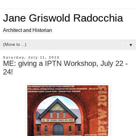
Jane Griswold Radocchia
Architect and Historian
▼
Saturday, July 11, 2015
ME: giving a IPTN Workshop, July 22 -
24!