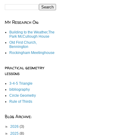
My Research On:
Building to the Weather,The
Park McCullough House
Old First Church,
Bennington
Rockingham Meetinghouse
practical geometry
lessons
3-4-5 Triangle
bibliography
Circle Geometry
Rule of Thirds
Blog Archive:
►
2026
(3)
►
2025
(8)