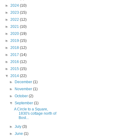
►
2024
(10)
►
2023
(15)
►
2022
(12)
►
2021
(10)
►
2020
(19)
►
2019
(15)
►
2018
(12)
►
2017
(14)
►
2016
(12)
►
2015
(15)
▼
2014
(22)
►
December
(1)
►
November
(1)
►
October
(2)
▼
September
(1)
A Circle to a Square,
1830's cottage north of
Bost...
►
July
(3)
►
June
(1)