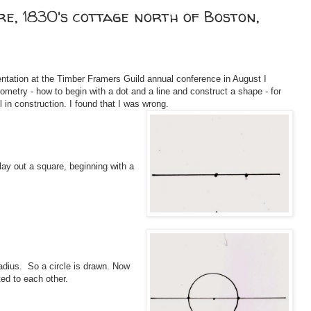
re, 1830's cottage north of Boston,
tation at the Timber Framers Guild annual conference in August I
etry - how to begin with a dot and a line and construct a shape - for
 in construction. I found that I was wrong.
ay out a square, beginning with a
radius. So a circle is drawn. Now
ated to each other.