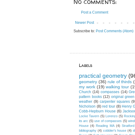
No comments:
Post a Comment
Newer Post
Subscribe to:
Post Comments (Atom)
Labels
practical geometry
(9
geometry
(36)
rule of thirds
(
my work
(19)
walking tour
(1
Church
(14)
compasses
(14)
Gre
pattern books
(12)
original green
weather
(9)
carpenter squares
(9
Nicholson
(8)
red tour
(8)
Henry G
Cobb-Hepburn House
(6)
Jackso
Locke Tavern
(5)
Lorenzo
(5)
Rockin
its arc
(5)
use of compasses
(5)
win
House
(4)
Reading MA
(4)
Stratford
bibliography
(4)
cobbler's house
(4)
d