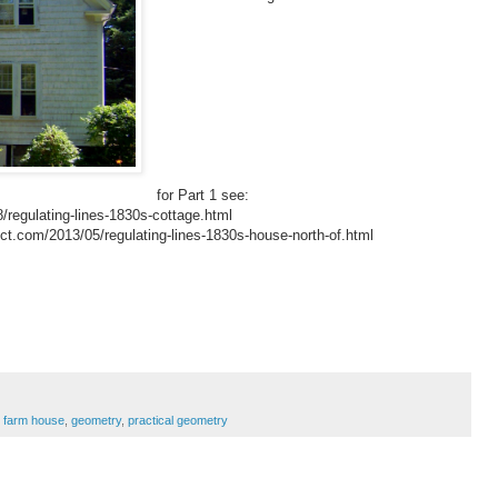
for Part 1 see:
/regulating-lines-1830s-cottage.html
tect.com/2013/05/regulating-lines-1830s-house-north-of.html
,
farm house
,
geometry
,
practical geometry