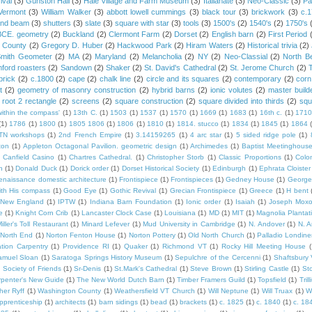
ival
(3)
Gunston Hall
(3)
Hale Village and Farm Museum
(3)
Italianate
(3)
Neo-Classic
(3)
Pa
Vermont
(3)
William Walker
(3)
abbott lowell cummings
(3)
black tour
(3)
brickwork
(3)
c.
and beam
(3)
shutters
(3)
slate
(3)
square with star
(3)
tools
(3)
1500's
(2)
1540's
(2)
1750's
 BCE. geometry
(2)
Buckland
(2)
Clermont Farm
(2)
Dorset
(2)
English barn
(2)
First Period
 County
(2)
Gregory D. Huber
(2)
Hackwood Park
(2)
Hiram Waters
(2)
Historical trivia
(2)
Smith Geometer
(2)
MA
(2)
Maryland
(2)
Melancholia
(2)
NY
(2)
Neo-Classial
(2)
North B
ford roasters
(2)
Sandown
(2)
Shaker
(2)
St. David's Cathedral
(2)
St. Jerome Church
(2)
brick
(2)
c.1800
(2)
cape
(2)
chalk line
(2)
circle and its squares
(2)
contemporary
(2)
corn
t
(2)
geometry of masonry construction
(2)
hybrid barns
(2)
ionic volutes
(2)
master build
root 2 rectangle
(2)
screens
(2)
square construction
(2)
square divided into thirds
(2)
squ
within the compass'
(1)
13th C.
(1)
1503
(1)
1537
(1)
1570
(1)
1669
(1)
1683
(1)
16th c.
(1)
1710
(1)
1786
(1)
1800
(1)
1805 1806
(1)
1806
(1)
1810
(1)
1814. stucco
(1)
1834
(1)
1845
(1)
1864
TN workshops
(1)
2nd French Empire
(1)
3.14159265
(1)
4 arc star
(1)
5 sided ridge pole
(1)
ton
(1)
Appleton Octagonal Pavilion. geometric design
(1)
Archimedes
(1)
Baptist Meetinghous
Canfield Casino
(1)
Chartres Cathedral.
(1)
Christopher Storb
(1)
Classic Proportions
(1)
Colon
n
(1)
Donald Duck
(1)
Dorick order
(1)
Dorset Historical Society
(1)
Edinburgh
(1)
Ephrata Cloister
enaissance domestic architecture
(1)
Frontispiece
(1)
Frontispieces
(1)
Gedney House
(1)
George
th His compass
(1)
Good Eye
(1)
Gothic Revival
(1)
Grecian Frontispiece
(1)
Greece
(1)
H bent
c New England
(1)
IPTW
(1)
Indiana Barn Foundation
(1)
Ionic order
(1)
Isaiah
(1)
Joseph Mox
e
(1)
Knight Corn Crib
(1)
Lancaster Clock Case
(1)
Louisiana
(1)
MD
(1)
MIT
(1)
Magnolia Plantat
iller's Toll Restaurant
(1)
Minard Lefever
(1)
Mud University in Cambridge
(1)
N. Andover
(1)
N. 
North End
(1)
Norton Fenton House
(1)
Norton Pottery
(1)
Old North Church
(1)
Palladio Londine
ation Carpentry
(1)
Providence RI
(1)
Quaker
(1)
Richmond VT
(1)
Rocky Hill Meeting House
(
amuel Sloan
(1)
Saratoga Springs History Museum
(1)
Sepulchre of the Cercenni
(1)
Shaftsbury
)
Society of Friends
(1)
Sr-Denis
(1)
St.Mark's Cathedral
(1)
Steve Brown
(1)
Stirling Castle
(1)
St
penter's New Guide
(1)
The New World Dutch Barn
(1)
Timber Framers Guild
(1)
Topsfield
(1)
Tril
her Ryff
(1)
Washington County
(1)
Weathersfield VT Church
(1)
Will Neptune
(1)
Will Truax
(1)
W
pprenticeship
(1)
architects
(1)
barn sidings
(1)
bead
(1)
brackets
(1)
c. 1825
(1)
c. 1840
(1)
c. 18