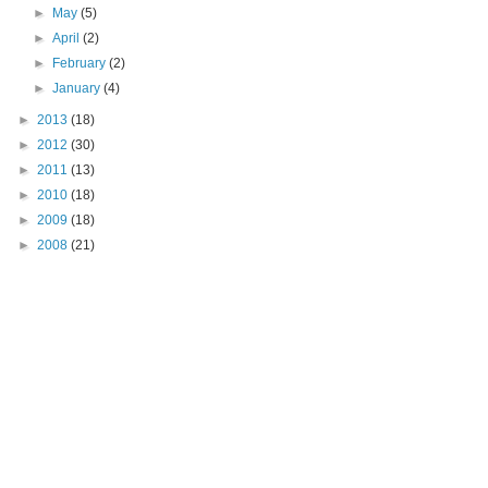
►
May
(5)
►
April
(2)
►
February
(2)
►
January
(4)
►
2013
(18)
►
2012
(30)
►
2011
(13)
►
2010
(18)
►
2009
(18)
►
2008
(21)