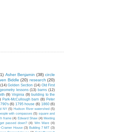
1)
Asher Benjamin
(38)
circle
en Biddle
(20)
research
(20)
(14)
Golden Section
(14)
Old First
 geometry lessons
(13)
barns
(12)
ith
(9)
Virginia
(9)
building to the
)
Park-McCullough barn
(8)
Peter
790's
(6)
1795 house
(6)
1860
(6)
rd NY
(5)
Hudson River watershed
(5)
people with compasses
(5)
square and
ch frame
(4)
Edward Shaw
(4)
Meeting
s get passed down?
(4)
Wm Ware
(4)
y-Cramer House
(3)
Building 7 MIT
(3)