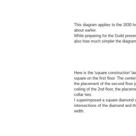
This diagram applies to the 1830 h
about earlier.
While preparing for the Guild pres
also how much simpler the diagram
Here is the 'square construction' la
square on the first floor. The center 
the placement of the second floor j
ceiling of the 2nd floor, the placeme
collar ties.
I superimposed a square diamond o
intersections of the diamond and t
width.