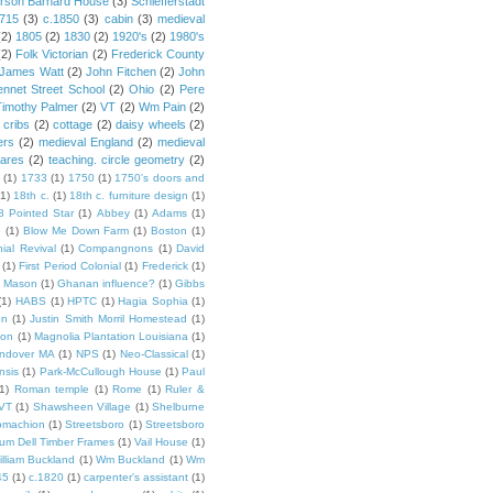
rson Barnard House
(3)
Schiefferstadt
1715
(3)
c.1850
(3)
cabin
(3)
medieval
(2)
1805
(2)
1830
(2)
1920's
(2)
1980's
(2)
Folk Victorian
(2)
Frederick County
James Watt
(2)
John Fitchen
(2)
John
ennet Street School
(2)
Ohio
(2)
Pere
Timothy Palmer
(2)
VT
(2)
Wm Pain
(2)
 cribs
(2)
cottage
(2)
daisy wheels
(2)
ers
(2)
medieval England
(2)
medieval
ares
(2)
teaching. circle geometry
(2)
(1)
1733
(1)
1750
(1)
1750's doors and
(1)
18th c.
(1)
18th c. furniture design
(1)
8 Pointed Star
(1)
Abbey
(1)
Adams
(1)
e
(1)
Blow Me Down Farm
(1)
Boston
(1)
ial Revival
(1)
Compangnons
(1)
David
(1)
First Period Colonial
(1)
Frederick
(1)
 Mason
(1)
Ghanan influence?
(1)
Gibbs
(1)
HABS
(1)
HPTC
(1)
Hagia Sophia
(1)
on
(1)
Justin Smith Morril Homestead
(1)
ion
(1)
Magnolia Plantation Louisiana
(1)
Andover MA
(1)
NPS
(1)
Neo-Classical
(1)
nsis
(1)
Park-McCullough House
(1)
Paul
1)
Roman temple
(1)
Rome
(1)
Ruler &
 VT
(1)
Shawsheen Village
(1)
Shelburne
omachion
(1)
Streetsboro
(1)
Streetsboro
lium Dell Timber Frames
(1)
Vail House
(1)
illiam Buckland
(1)
Wm Buckland
(1)
Wm
45
(1)
c.1820
(1)
carpenter's assistant
(1)