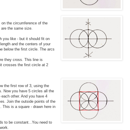
 on the circumference of the
es are the same size.
you like - but it should fit on
length and the centers of your
e below the first circle. The arcs
e they cross. This line is
it crosses the first circle at 2
w the first row of 3, using the
s. Now you have 5 circles all the
o each other. And you have 4
es. Join the outside points of the
. This is a square - drawn here in
ds to be constant...You need to
 work.