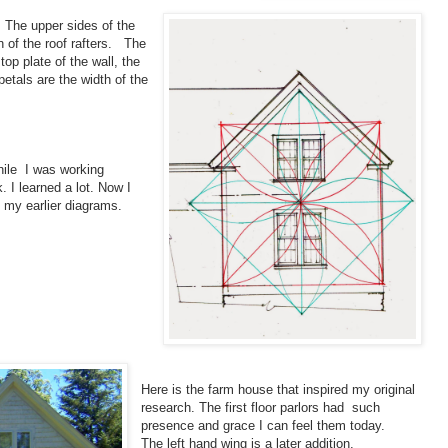
. The upper sides of the
n of the roof rafters. The
top plate of the wall, the
petals are the width of the
hile I was working
. I learned a lot. Now I
 my earlier diagrams.
Here is the farm house that inspired my original
research. The first floor parlors had such
presence and grace I can feel them today.
The left hand wing is a later addition.