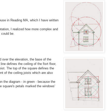
ouse in Reading MA, which I have written
entation, I realized how more complex and
 could be.
id over the elevation, the base of the
line defines the ceiling of the fisrt floor,
oist. The top of the square defines the
nt of the ceiling joists which are also
n the diagram - in green - because the
he square's petals marked the windows'