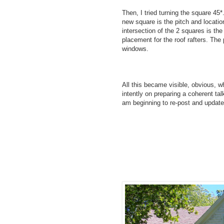
Then, I tried turning the square 45*
new square is the pitch and locatio
intersection of the 2 squares is the 
placement for the roof rafters. The 
windows.
All this became visible, obvious, w
intently on preparing a coherent talk
am beginning to re-post and update