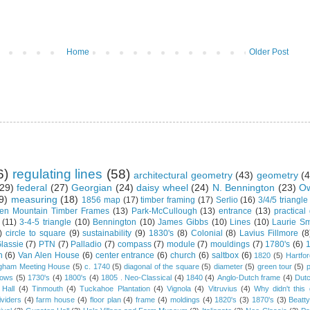
Home
Older Post
6)
regulating lines
(58)
architectural geometry
(43)
geometry
(4
29)
federal
(27)
Georgian
(24)
daisy wheel
(24)
N. Bennington
(23)
Ow
9)
measuring
(18)
1856 map
(17)
timber framing
(17)
Serlio
(16)
3/4/5 triangle
en Mountain Timber Frames
(13)
Park-McCullough
(13)
entrance
(13)
practical
(11)
3-4-5 triangle
(10)
Bennington
(10)
James Gibbs
(10)
Lines
(10)
Laurie Sm
)
circle to square
(9)
sustainability
(9)
1830's
(8)
Colonial
(8)
Lavius Fillmore
(8
lassie
(7)
PTN
(7)
Palladio
(7)
compass
(7)
module
(7)
mouldings
(7)
1780's
(6)
1
n
(6)
Van Alen House
(6)
center entrance
(6)
church
(6)
saltbox
(6)
1820
(5)
Hartfo
gham Meeting House
(5)
c. 1740
(5)
diagonal of the square
(5)
diameter
(5)
green tour
(5)
dows
(5)
1730's
(4)
1800's
(4)
1805 . Neo-Classical
(4)
1840
(4)
Anglo-Dutch frame
(4)
Dut
 Hall
(4)
Tinmouth
(4)
Tuckahoe Plantation
(4)
Vignola
(4)
Vitruvius
(4)
Why didn't thi
ividers
(4)
farm house
(4)
floor plan
(4)
frame
(4)
moldings
(4)
1820's
(3)
1870's
(3)
Beatt