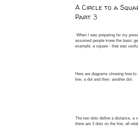
A Circle to a Squa
Part 3
When I was preparing for my presen
assumed people knew the basic geom
example, a square - that was useful
Here are diagrams showing how to l
line, a dot and then: another dot.
The two dots define a distance, a 
there are 3 dots on the line, all rel