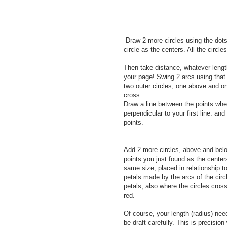
Draw 2 more circles using the dots
circle as the centers. All the circl
Then take distance, whatever length 
your page! Swing 2 arcs using that 
two outer circles, one above and on
cross.
Draw a line between the points wher
perpendicular to your first line. and 
points.
Add 2 more circles, above and belo
points you just found as the center
same size, placed in relationship t
petals made by the arcs of the circl
petals, also where the circles cross
red.
Of course, your length (radius) nee
be draft carefully. This is precision