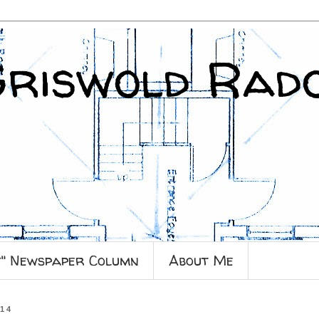
Griswold Rad
y" Newspaper Column
About Me
014