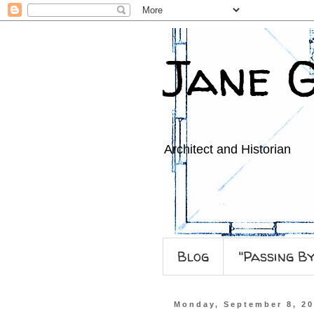
Jane 
Architect and Historian
Blog
"Passing B
Monday, September 8, 2