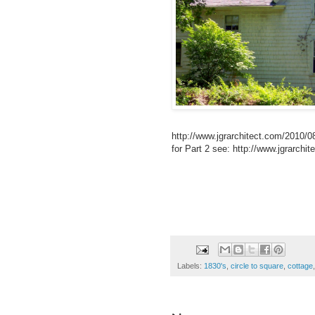
http://www.jgrarchitect.com/2010/08
for Part 2 see: http://www.jgrarchi
Labels:
1830's
,
circle to square
,
cottage