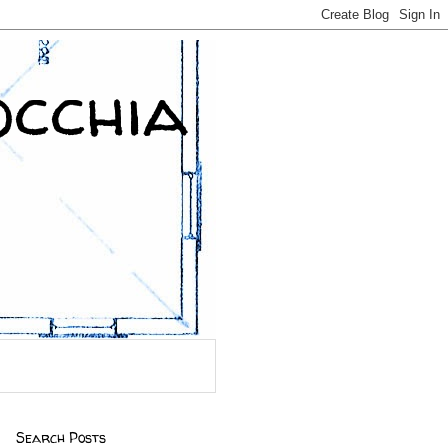
occhia
Search Posts