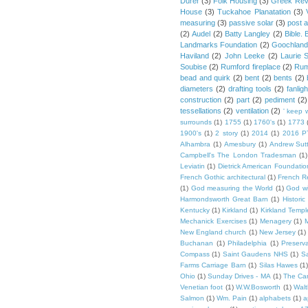
Durer
(3)
Folk Housing
(3)
Greek Rev
House
(3)
Tuckahoe Planatation
(3)
measuring
(3)
passive solar
(3)
post 
(2)
Audel
(2)
Batty Langley
(2)
Bible.
Landmarks Foundation
(2)
Goochland
Haviland
(2)
John Leeke
(2)
Laurie 
Soubise
(2)
Rumford fireplace
(2)
Rum
bead and quirk
(2)
bent
(2)
bents
(2)
diameters
(2)
drafting tools
(2)
fanligh
construction
(2)
part
(2)
pediment
(2)
tessellations
(2)
ventilation
(2)
' keep 
surrounds
(1)
1755
(1)
1760's
(1)
1773
1900's
(1)
2 story
(1)
2014
(1)
2016 P
Alhambra
(1)
Amesbury
(1)
Andrew Sut
Campbell's The London Tradesman
(1)
Leviatin
(1)
Dietrick American Foundatio
French Gothic architectural
(1)
French R
(1)
God measuring the World
(1)
God wi
Harmondsworth Great Barn
(1)
Histori
Kentucky
(1)
Kirkland
(1)
Kirkland Templ
Mechanick Exercises
(1)
Menagery
(1)
M
New England church
(1)
New Jersey
(1)
Buchanan
(1)
Philadelphia
(1)
Preserv
Compass
(1)
Saint Gaudens NHS
(1)
S
Farms Carriage Barn
(1)
Silas Hawes
(1
Ohio
(1)
Sunday Drives - MA
(1)
The Car
Venetian foot
(1)
W.W.Bosworth
(1)
Walt
Salmon
(1)
Wm. Pain
(1)
alphabets
(1)
a